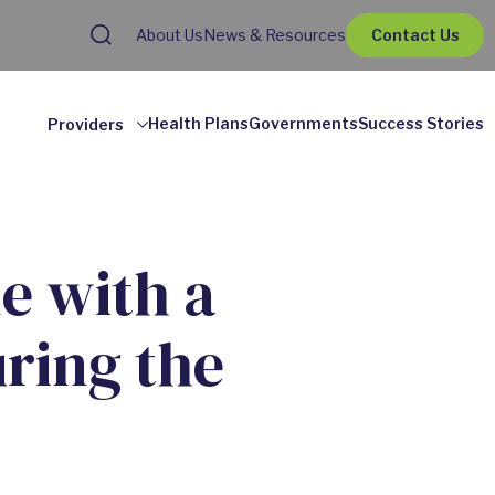
About Us
News & Resources
Contact Us
Health Plans
Governments
Success Stories
Providers
e with a
ring the