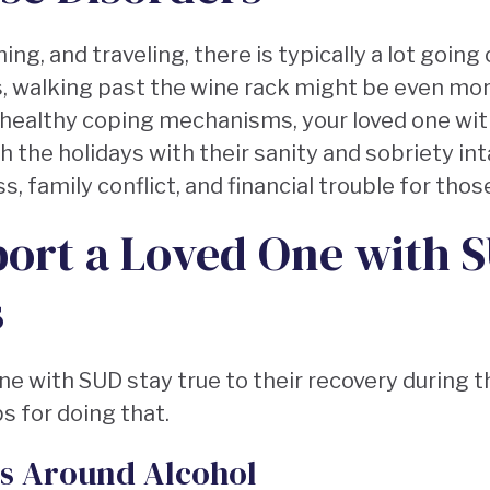
g, and traveling, there is typically a lot going 
, walking past the wine rack might be even more 
 healthy coping mechanisms, your loved one wi
 the holidays with their sanity and sobriety inta
, family conflict, and financial trouble for thos
ort a Loved One with 
s
ne with SUD stay true to their recovery during 
s for doing that.
es Around Alcohol