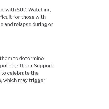
d one with SUD. Watching
icult for those with
le and relapse during or
n them to determine
 policing them. Support
 to celebrate the
e, which may trigger