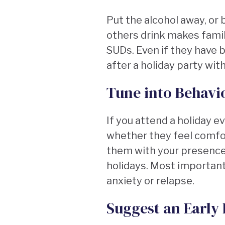
Put the alcohol away, or b
others drink makes famil
SUDs. Even if they have b
after a holiday party with
Tune into Behavi
If you attend a holiday 
whether they feel comfor
them with your presence 
holidays. Most important
anxiety or relapse.
Suggest an Early