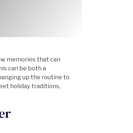
new memories that can
his can be both a
anging up the routine to
eet holiday traditions,
er