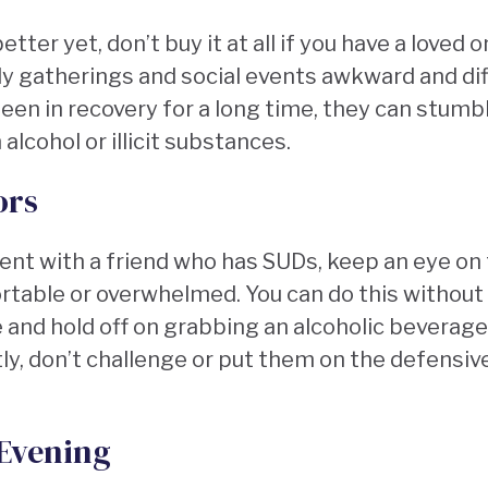
etter yet, don’t buy it at all if you have a love
y gatherings and social events awkward and diff
een in recovery for a long time, they can stumb
 alcohol or illicit substances.
ors
event with a friend who has SUDs, keep an eye o
table or overwhelmed. You can do this without
and hold off on grabbing an alcoholic beverage
ly, don’t challenge or put them on the defensiv
 Evening