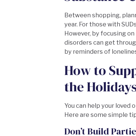
Between shopping, plannin
year. For those with SUDs
However, by focusing on
disorders can get through
by reminders of loneliness
How to Supp
the Holiday
You can help your loved o
Here are some simple tip
Don’t Build Parti