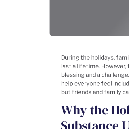
During the holidays, fa
last a lifetime. However,
blessing and a challenge
help everyone feel includ
but friends and family c
Why the Hol
Substance U