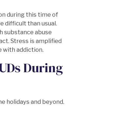
on during this time of
difficult than usual.
th substance abuse
ct. Stress is amplified
e with addiction.
SUDs During
the holidays and beyond.