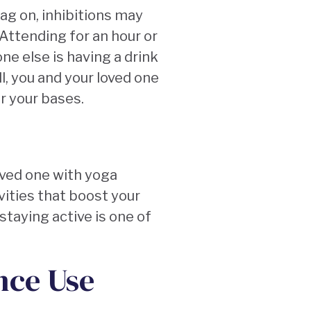
rag on, inhibitions may
Attending for an hour or
ne else is having a drink
ll, you and your loved one
er your bases.
oved one with yoga
ities that boost your
staying active is one of
nce Use