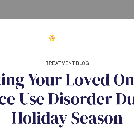
TREATMENT BLOG
ing Your Loved On
ce Use Disorder Du
Holiday Season