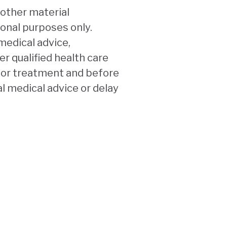
 other material
ional purposes only.
medical advice,
r qualified health care
n or treatment and before
l medical advice or delay