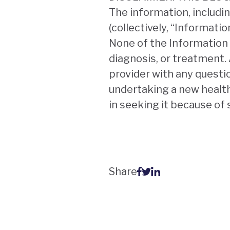
The information, includin
(collectively, “Informati
None of the Information 
diagnosis, or treatment. 
provider with any questi
undertaking a new health
in seeking it because of
Share