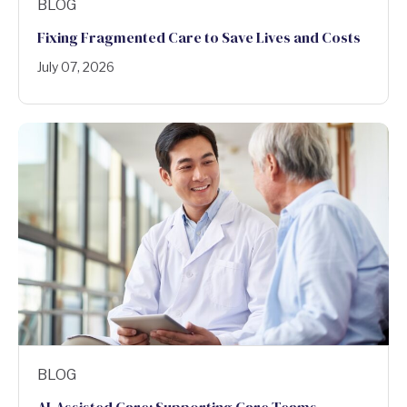
BLOG
Fixing Fragmented Care to Save Lives and Costs
July 07, 2026
BLOG
AI-Assisted Care: Supporting Care Teams