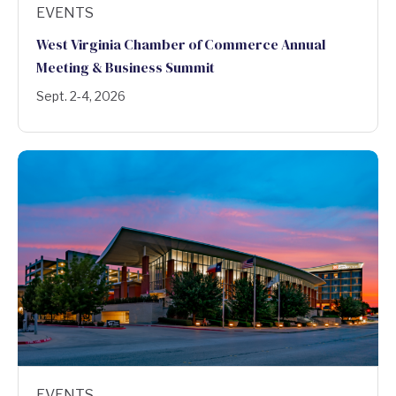
EVENTS
West Virginia Chamber of Commerce Annual
Meeting & Business Summit
Sept. 2-4, 2026
EVENTS