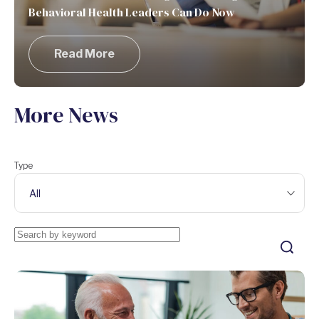
Behavioral Health Leaders Can Do Now
Read More
More News
Type
All