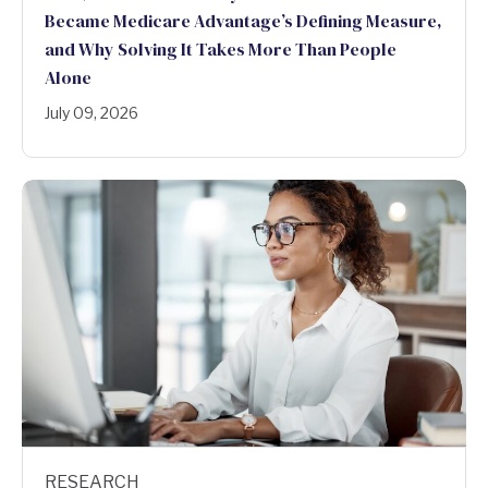
Became Medicare Advantage’s Defining Measure,
and Why Solving It Takes More Than People
Alone
July 09, 2026
RESEARCH