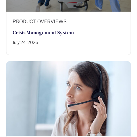
PRODUCT OVERVIEWS
Crisis Management System
July 24, 2026