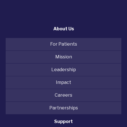
About Us
For Patients
Mission
Leadership
Impact
Careers
Partnerships
Support