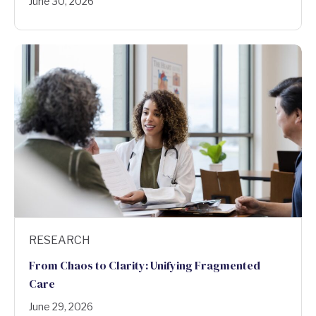
June 30, 2026
RESEARCH
From Chaos to Clarity: Unifying Fragmented
Care
June 29, 2026