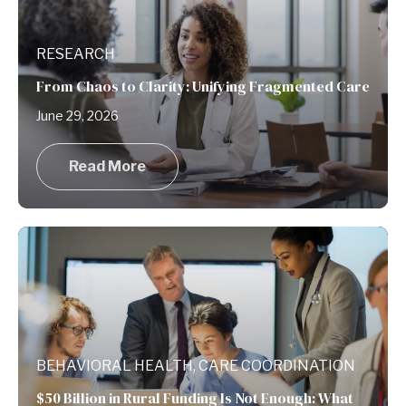
RESEARCH
From Chaos to Clarity: Unifying Fragmented Care
June 29, 2026
Read More
BEHAVIORAL HEALTH, CARE COORDINATION
$50 Billion in Rural Funding Is Not Enough: What