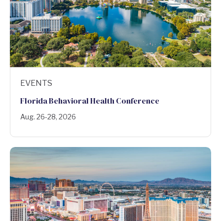
EVENTS
Florida Behavioral Health Conference
Aug. 26-28, 2026