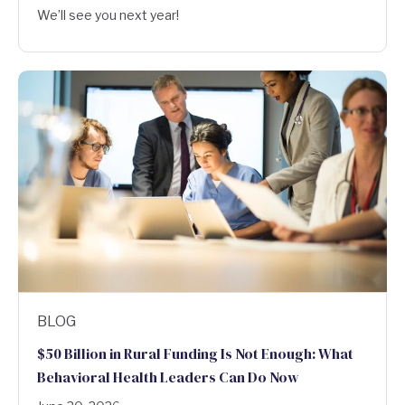
We’ll see you next year!
BLOG
$50 Billion in Rural Funding Is Not Enough: What
Behavioral Health Leaders Can Do Now