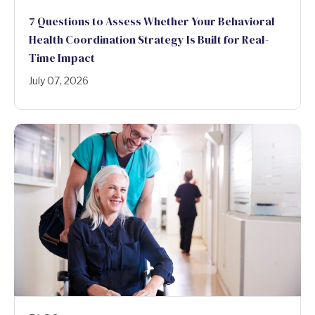
7 Questions to Assess Whether Your Behavioral
Health Coordination Strategy Is Built for Real-
Time Impact
July 07, 2026