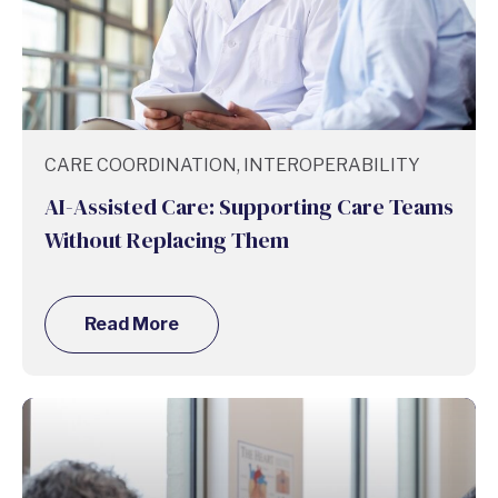
CARE COORDINATION, INTEROPERABILITY
AI-Assisted Care: Supporting Care Teams
Without Replacing Them
Read More