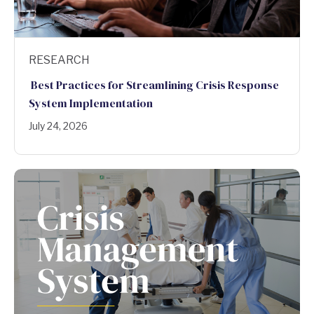
RESEARCH
Best Practices for Streamlining Crisis Response
System Implementation
July 24, 2026