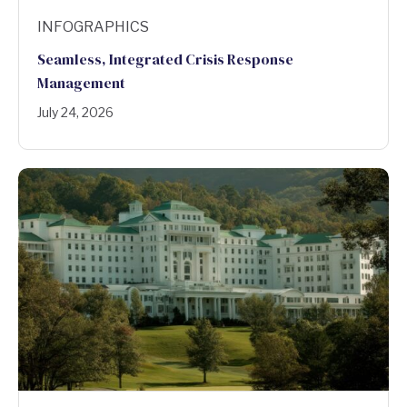
INFOGRAPHICS
Seamless, Integrated Crisis Response
Management
July 24, 2026