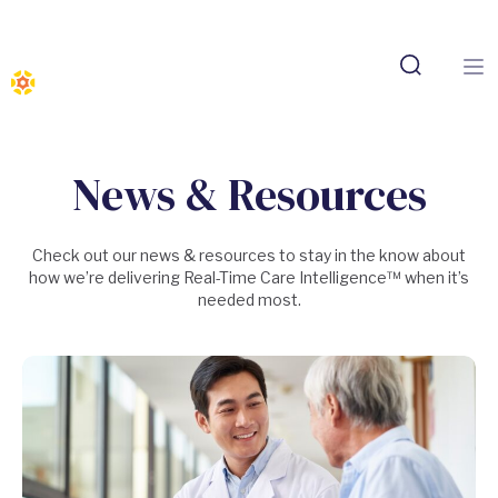
News & Resources
Check out our news & resources to stay in the know about
how we’re delivering Real-Time Care Intelligence™ when it’s
needed most.