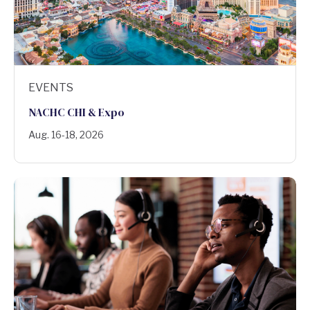
EVENTS
NACHC CHI & Expo
Aug. 16-18, 2026