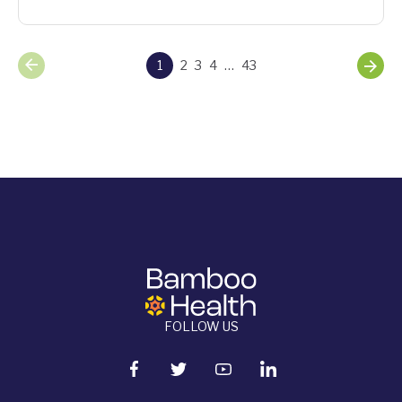
1
2
3
4
…
43
FOLLOW US