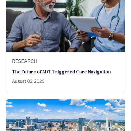
RESEARCH
The Future of ADT-Triggered Care Navigation
August 03, 2026