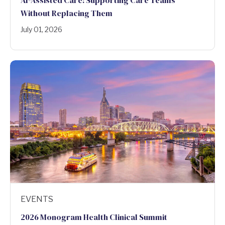
Without Replacing Them
July 01, 2026
EVENTS
2026 Monogram Health Clinical Summit