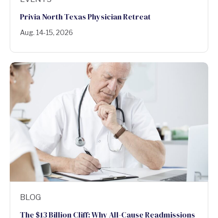
Privia North Texas Physician Retreat
Aug. 14-15, 2026
BLOG
The $13 Billion Cliff: Why All-Cause Readmissions