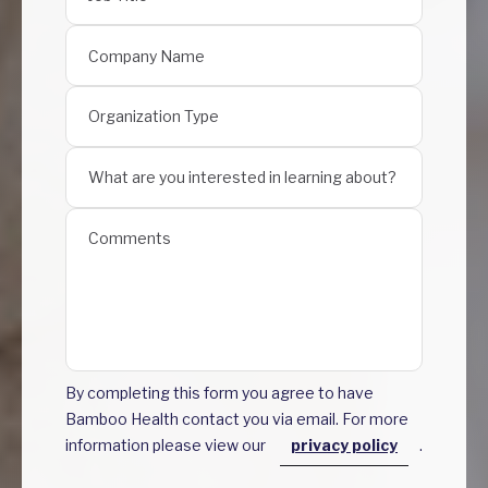
By completing this form you agree to have
Bamboo Health contact you via email. For more
information please view our
privacy policy
.