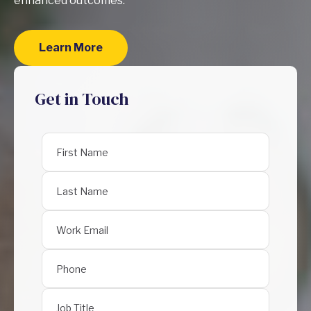
enhanced outcomes.
Learn More
Get in Touch