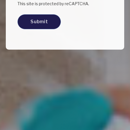
This site is protected by reCAPTCHA.
Submit