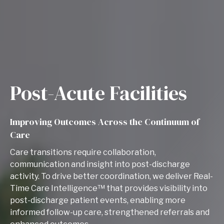
Post-Acute Facilities
Improving Outcomes Across the Continuum of
Care
Care transitions require collaboration,
communication and insight into post-discharge
activity. To drive better coordination, we deliver Real-
Time Care Intelligence™ that provides visibility into
post-discharge patient events, enabling more
informed follow-up care, strengthened referrals and