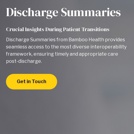
Discharge Summaries
Crucial Insights During Patient Transitions
Discharge Summaries from Bamboo Health provides
seamless access to the most diverse interoperability
framework, ensuring timely and appropriate care
post-discharge.
Get in Touch