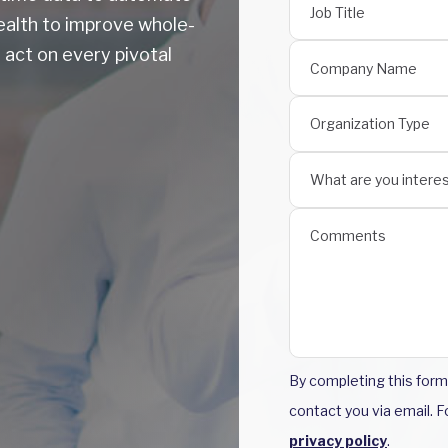
ealth to improve whole-
 act on every pivotal
By completing this for
contact you via email. 
privacy policy
.