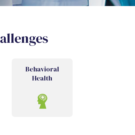
hallenges
Behavioral
Health