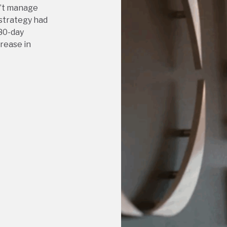
n’t manage
 strategy had
80-day
crease in