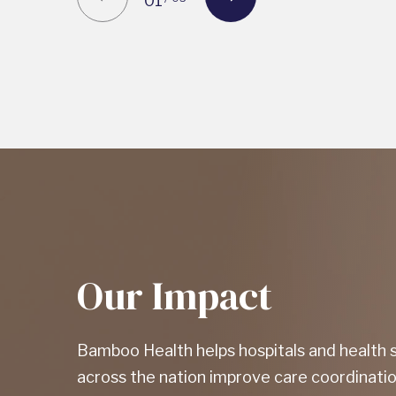
01
Our Impact
Bamboo Health helps hospitals and health
across the nation improve care coordinatio