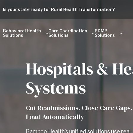
Is your state ready for Rural Health Transformation?
Behavioral Health
Care Coordination
PDMP
Solutions
Solutions
Solutions
Hospitals & He
Systems
Cut Readmissions. Close Care Gaps.
Load Automatically
Bamboo Health’s unified solutions use rea