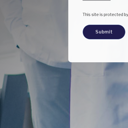
This site is protected 
Submit