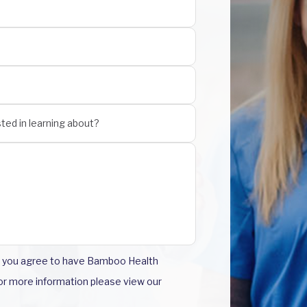
m you agree to have Bamboo Health
For more information please view our