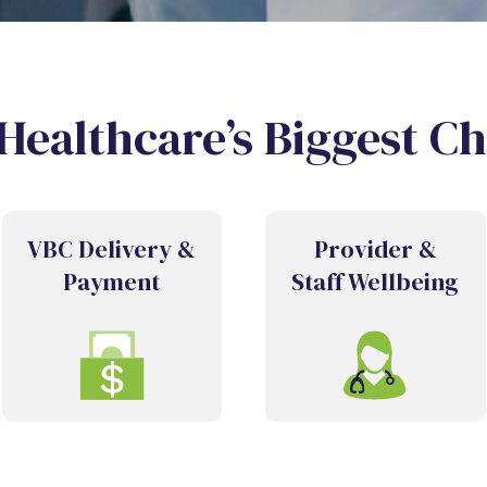
Healthcare’s Biggest C
VBC Delivery &
Provider &
Payment
Staff Wellbeing