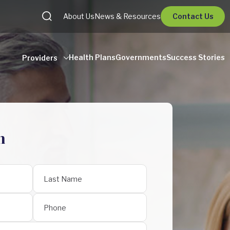
About Us
News & Resources
Contact Us
Health Plans
Governments
Success Stories
Providers
h