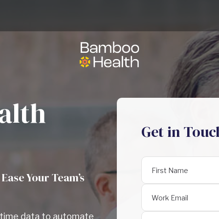
alth
Get in Touc
 Ease Your Team’s
l-time data to automate