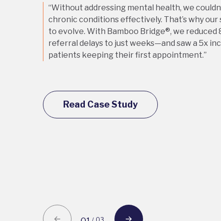
“Without addressing mental health, we could
chronic conditions effectively. That’s why our
to evolve. With Bamboo Bridge®, we reduced 
referral delays to just weeks—and saw a 5x in
patients keeping their first appointment.”
Read Case Study
03
/