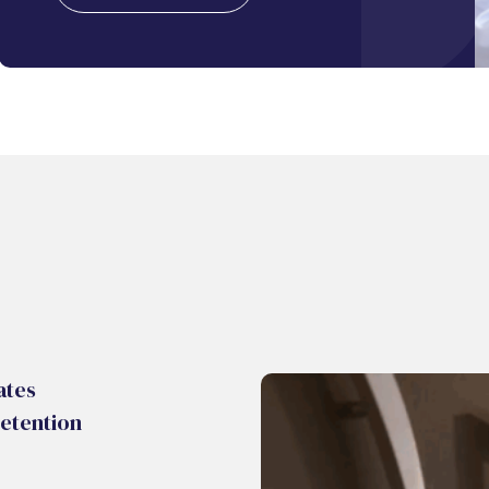
ates
etention