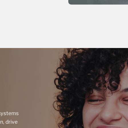
 systems
n, drive