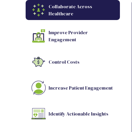
Collaborate Across
Healthcare
Improve Provider
Engagement
Control Costs
Increase Patient Engagement
Identify Actionable Insights