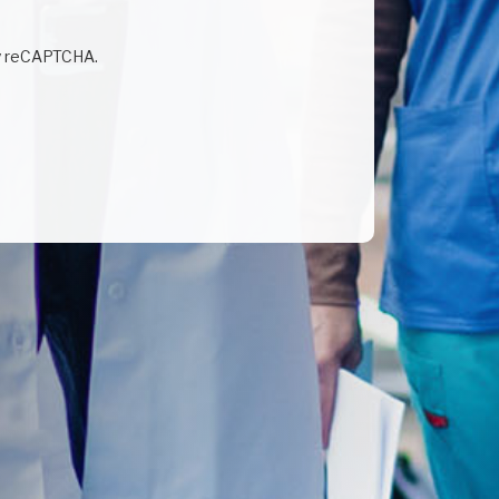
by reCAPTCHA.