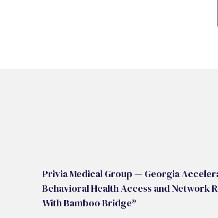
Privia Medical Group — Georgia Acceler
Behavioral Health Access and Network R
With Bamboo Bridge®