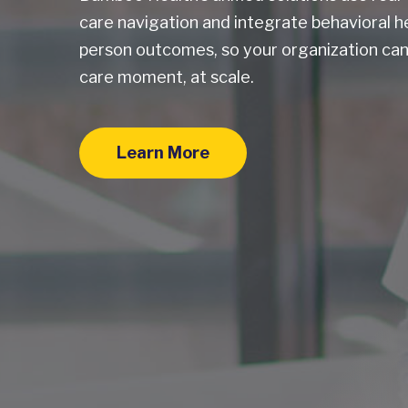
care navigation and integrate behavioral h
person outcomes, so your organization can
care moment, at scale.
Learn More