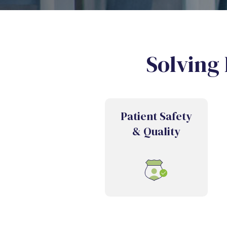
Solving 
Patient Safety
& Quality