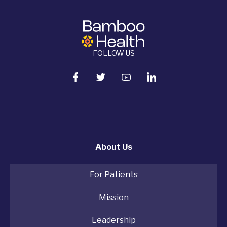
FOLLOW US
About Us
For Patients
Mission
Leadership