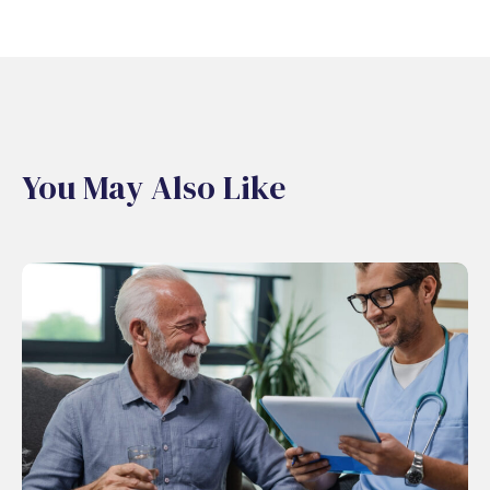
You May Also Like