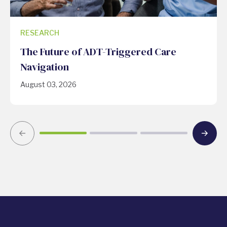
RESEARCH
The Future of ADT-Triggered Care
Navigation
August 03, 2026