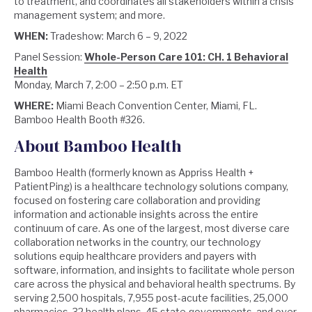
to treatment, and coordinates all stakeholders within a crisis
management system; and more.
WHEN:
Tradeshow: March 6 – 9, 2022
Panel Session:
Whole-Person Care 101: CH. 1 Behavioral
Health
Monday, March 7, 2:00 – 2:50 p.m. ET
WHERE:
Miami Beach Convention Center, Miami, FL.
Bamboo Health Booth #326.
About Bamboo Health
Bamboo Health (formerly known as Appriss Health +
PatientPing) is a healthcare technology solutions company,
focused on fostering care collaboration and providing
information and actionable insights across the entire
continuum of care. As one of the largest, most diverse care
collaboration networks in the country, our technology
solutions equip healthcare providers and payers with
software, information, and insights to facilitate whole person
care across the physical and behavioral health spectrums. By
serving 2,500 hospitals, 7,955 post-acute facilities, 25,000
pharmacies, 32 health plans, 45 state governments, and over