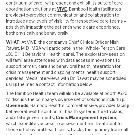
continuum of care, will present and exhibit its suite of care
coordination solutions at
ViVE
. Bamboo Health facilitates
provider-to-provider communication and collaboration to
introduce new levels of visibility for respective care teams –
positively impacting the patient’s whole care experience,
both physically and behaviorally.
WHAT:
At ViVE, the company’s Chief Clinical Officer Nishi
Rawat, M.D., MBA will participate in the “Whole-Person Care
101: CH. 1 Behavioral Health” panel. The exploratory session
will familiarize attendees with data access innovations to
support primary care and behavioral health integration for
crisis management and ongoing mental health support
services. Media interviews with Dr. Rawat may be scheduled
using the media contact information below.
The Bamboo Health team will also be available at booth #326
to discuss the company’s diverse set of solutions including:
OpenBeds
, Bamboo Health’s comprehensive, provider-facing
behavioral health solution for health systems, health plans,
and state governments;
Crisis Management System
,
which expedites access to assessment and treatment for
those in behavioral health crisis, tracks their journey from call