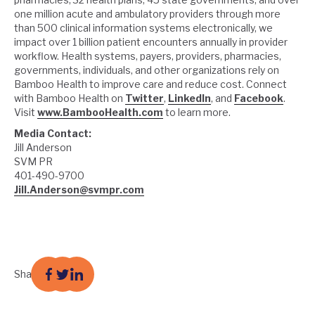
one million acute and ambulatory providers through more
than 500 clinical information systems electronically, we
impact over 1 billion patient encounters annually in provider
workflow. Health systems, payers, providers, pharmacies,
governments, individuals, and other organizations rely on
Bamboo Health to improve care and reduce cost. Connect
with Bamboo Health on
Twitter
,
LinkedIn
, and
Facebook
.
Visit
www.BambooHealth.com
to learn more.
Media Contact:
Jill Anderson
SVM PR
401-490-9700
Jill.Anderson@svmpr.com
Share