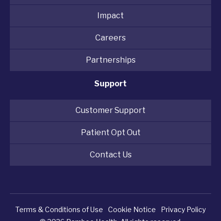
Impact
Careers
Partnerships
Support
Customer Support
Patient Opt Out
Contact Us
Terms & Conditions of Use
Cookie Notice
Privacy Policy