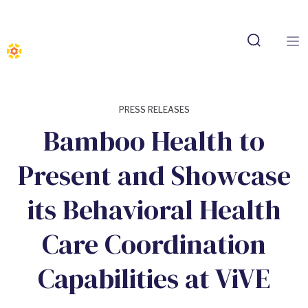
PRESS RELEASES
Bamboo Health to
Present and Showcase
its Behavioral Health
Care Coordination
Capabilities at ViVE