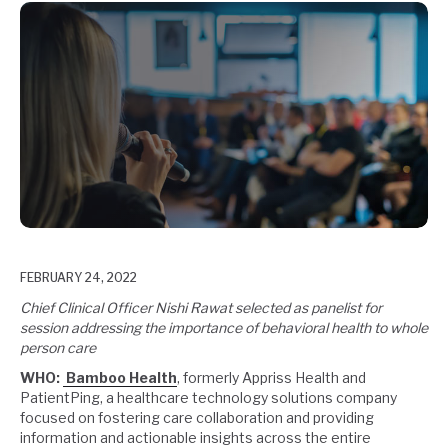
FEBRUARY 24, 2022
Chief Clinical Officer Nishi Rawat selected as panelist for
session addressing the
importance of behavioral health to whole
person care
WHO:
Bamboo Health
, formerly Appriss Health and
PatientPing, a healthcare technology solutions company
focused on fostering care collaboration and providing
information and actionable insights across the entire