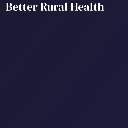
Better Rural Health