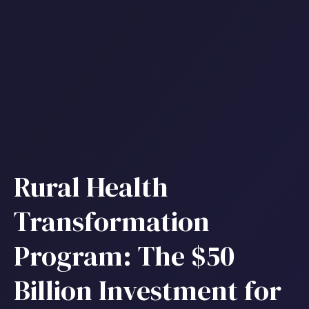
Rural Health
Transformation
Program: The $50
Billion Investment for