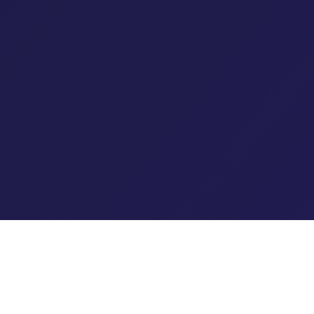
The Rural Health Transformation Program (RHTP) represents
the most significant federal investment in rural healthcare in
decades:
$50 billion to stabilize struggling hospitals,