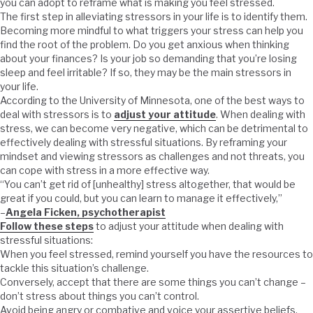
you can adopt to reframe what is making you feel stressed.
The first step in alleviating stressors in your life is to identify them.
Becoming more mindful to what triggers your stress can help you
find the root of the problem. Do you get anxious when thinking
about your finances? Is your job so demanding that you’re losing
sleep and feel irritable? If so, they may be the main stressors in
your life.
According to the University of Minnesota, one of the best ways to
deal with stressors is to
adjust your attitude
. When dealing with
stress, we can become very negative, which can be detrimental to
effectively dealing with stressful situations. By reframing your
mindset and viewing stressors as challenges and not threats, you
can cope with stress in a more effective way.
“You can’t get rid of [unhealthy] stress altogether, that would be
great if you could, but you can learn to manage it effectively,”
–
Angela Ficken, psychotherapist
Follow these steps
to adjust your attitude when dealing with
stressful situations:
When you feel stressed, remind yourself you have the resources to
tackle this situation’s challenge.
Conversely, accept that there are some things you can’t change –
don’t stress about things you can’t control.
Avoid being angry or combative and voice your assertive beliefs,