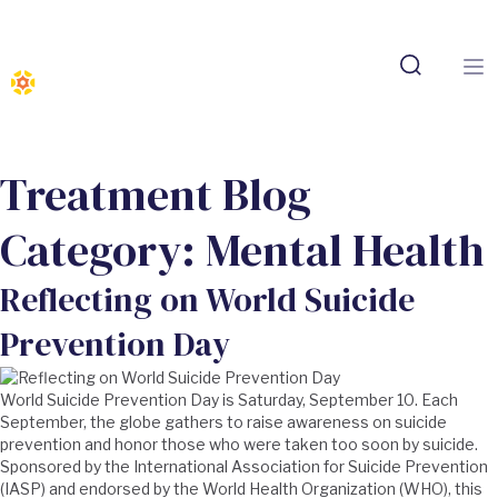
Treatment Blog
Category:
Mental Health
Reflecting on World Suicide
Prevention Day
World Suicide Prevention Day is Saturday, September 10. Each
September, the globe gathers to raise awareness on suicide
prevention and honor those who were taken too soon by suicide.
Sponsored by the International Association for Suicide Prevention
(IASP) and endorsed by the World Health Organization (WHO), this