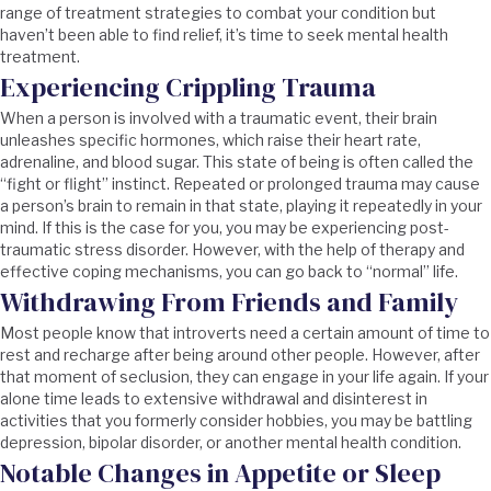
range of treatment strategies to combat your condition but
haven’t been able to find relief, it’s time to seek mental health
treatment.
Experiencing Crippling Trauma
When a person is involved with a traumatic event, their brain
unleashes specific hormones, which raise their heart rate,
adrenaline, and blood sugar. This state of being is often called the
“fight or flight” instinct. Repeated or prolonged trauma may cause
a person’s brain to remain in that state, playing it repeatedly in your
mind. If this is the case for you, you may be experiencing post-
traumatic stress disorder. However, with the help of therapy and
effective coping mechanisms, you can go back to “normal” life.
Withdrawing From Friends and Family
Most people know that introverts need a certain amount of time to
rest and recharge after being around other people. However, after
that moment of seclusion, they can engage in your life again. If your
alone time leads to extensive withdrawal and disinterest in
activities that you formerly consider hobbies, you may be battling
depression, bipolar disorder, or another mental health condition.
Notable Changes in Appetite or Sleep