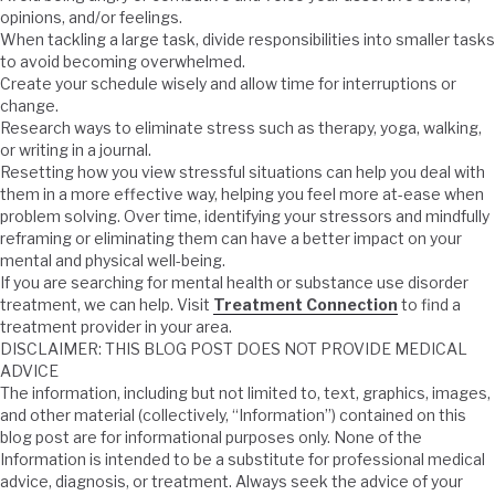
opinions, and/or feelings.
When tackling a large task, divide responsibilities into smaller tasks
to avoid becoming overwhelmed.
Create your schedule wisely and allow time for interruptions or
change.
Research ways to eliminate stress such as therapy, yoga, walking,
or writing in a journal.
Resetting how you view stressful situations can help you deal with
them in a more effective way, helping you feel more at-ease when
problem solving. Over time, identifying your stressors and mindfully
reframing or eliminating them can have a better impact on your
mental and physical well-being.
If you are searching for mental health or substance use disorder
treatment, we can help. Visit
Treatment Connection
to find a
treatment provider in your area.
DISCLAIMER: THIS BLOG POST DOES NOT PROVIDE MEDICAL
ADVICE
The information, including but not limited to, text, graphics, images,
and other material (collectively, “Information”) contained on this
blog post are for informational purposes only. None of the
Information is intended to be a substitute for professional medical
advice, diagnosis, or treatment. Always seek the advice of your