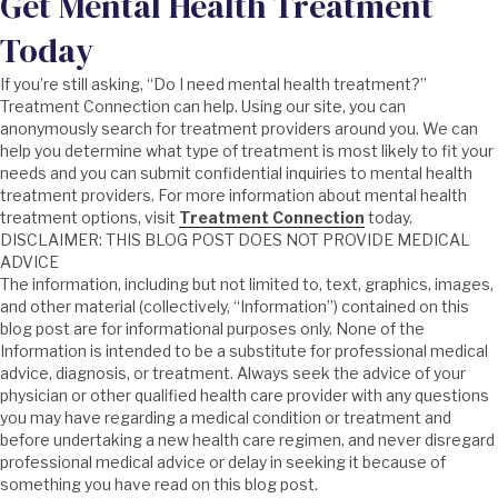
Get Mental Health Treatment
Today
If you’re still asking, “Do I need mental health treatment?”
Treatment Connection can help. Using our site, you can
anonymously search for treatment providers around you. We can
help you determine what type of treatment is most likely to fit your
needs and you can submit confidential inquiries to mental health
treatment providers. For more information about mental health
treatment options, visit
Treatment Connection
today.
DISCLAIMER: THIS BLOG POST DOES NOT PROVIDE MEDICAL
ADVICE
The information, including but not limited to, text, graphics, images,
and other material (collectively, “Information”) contained on this
blog post are for informational purposes only. None of the
Information is intended to be a substitute for professional medical
advice, diagnosis, or treatment. Always seek the advice of your
physician or other qualified health care provider with any questions
you may have regarding a medical condition or treatment and
before undertaking a new health care regimen, and never disregard
professional medical advice or delay in seeking it because of
something you have read on this blog post.