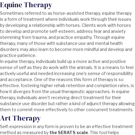
Equine Therapy
Sometimes referred to as horse-assisted therapy, equine therapy
is a form of treatment where individuals work through their issues
by developing a relationship with horses. Clients work with horses
to develop and promote self-esteem, address fear and anxiety
stemming from trauma, and practice empathy. Through equine
therapy, many of those with substance use and mental health
disorders may also learn to become more mindful and develop and
practice patience.
In equine therapy, individuals build up a more active and positive
sense of self as they do work with the animals. It is a means to feel
actively useful and needed increasing one’s sense of responsibility
and acceptance. One of the reasons this form of therapy is so
effective, fostering higher rehab retention and completion rates, is
how it diverges from the usual therapeutic approaches. In equine
therapy, individuals aren’t receiving direct treatment for their
substance use disorder but rather a kind of adjunct therapy allowing
them to commit more effectively to other concurrent treatments.
Art Therapy
Self-expression in any form is proven to be an effective treatment
method as measured by
the SERATS scale
. This tool helps