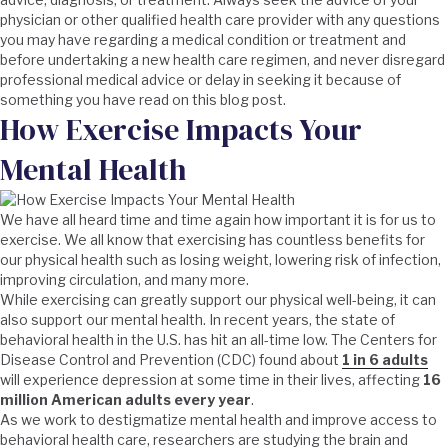
physician or other qualified health care provider with any questions
you may have regarding a medical condition or treatment and
before undertaking a new health care regimen, and never disregard
professional medical advice or delay in seeking it because of
something you have read on this blog post.
How Exercise Impacts Your
Mental Health
We have all heard time and time again how important it is for us to
exercise. We all know that exercising has countless benefits for
our physical health such as losing weight, lowering risk of infection,
improving circulation, and many more.
While exercising can greatly support our physical well-being, it can
also support our mental health. In recent years, the state of
behavioral health in the U.S. has hit an all-time low. The Centers for
Disease Control and Prevention (CDC) found about
1 in 6 adults
will experience depression at some time in their lives, affecting
16
million American adults every year
.
As we work to destigmatize mental health and improve access to
behavioral health care, researchers are studying the brain and