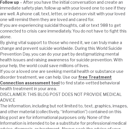
Follow up
– After you have the initial conversation and create an
immediate safety plan, follow up with your loved one to see if they
are well. A phone call, text, letter, or in-person visit with your loved
one will remind them they are loved and cared for.
If you are experiencing suicidal thoughts, call or text 988 to get
connected to crisis care immediately. You do not have to fight this
alone.
By giving vital support to those who need it, we can truly make a
change and prevent suicide worldwide. During this World Suicide
Prevention Day, you can do your part by destigmatizing mental
health issues and raising awareness for suicide prevention. With
your help, the world could save millions of lives.
If you or a loved one are seeking mental health or substance use
disorder treatment, we can help. Use our
free Treatment
Connection assessment tool
to find state-vetted behavioral
health treatment in your area.
DISCLAIMER: THIS BLOG POST DOES NOT PROVIDE MEDICAL
ADVICE
The information, including but not limited to, text, graphics, images,
and other material (collectively, “Information”) contained on this
blog post are for informational purposes only. None of the
Information is intended to be a substitute for professional medical
advice, diagnosis, or treatment. Always seek the advice of your