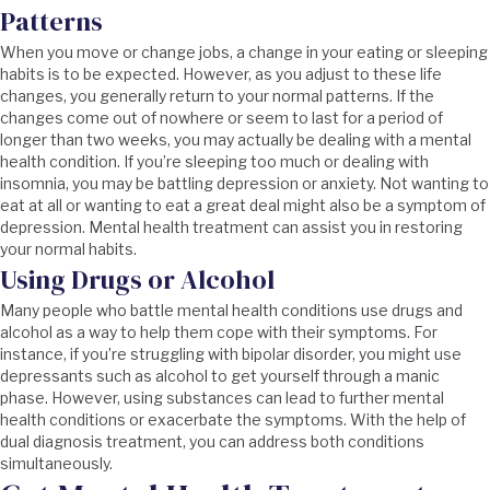
Patterns
When you move or change jobs, a change in your eating or sleeping
habits is to be expected. However, as you adjust to these life
changes, you generally return to your normal patterns. If the
changes come out of nowhere or seem to last for a period of
longer than two weeks, you may actually be dealing with a mental
health condition. If you’re sleeping too much or dealing with
insomnia, you may be battling depression or anxiety. Not wanting to
eat at all or wanting to eat a great deal might also be a symptom of
depression. Mental health treatment can assist you in restoring
your normal habits.
Using Drugs or Alcohol
Many people who battle mental health conditions use drugs and
alcohol as a way to help them cope with their symptoms. For
instance, if you’re struggling with bipolar disorder, you might use
depressants such as alcohol to get yourself through a manic
phase. However, using substances can lead to further mental
health conditions or exacerbate the symptoms. With the help of
dual diagnosis treatment, you can address both conditions
simultaneously.