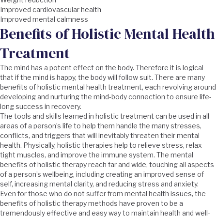
Improved cardiovascular health
Improved mental calmness
Benefits of Holistic Mental Health
Treatment
The mind has a potent effect on the body. Therefore it is logical
that if the mind is happy, the body will follow suit. There are many
benefits of holistic mental health treatment, each revolving around
developing and nurturing the mind-body connection to ensure life-
long success in recovery.
The tools and skills learned in holistic treatment can be used in all
areas of a person’s life to help them handle the many stresses,
conflicts, and triggers that will inevitably threaten their mental
health. Physically, holistic therapies help to relieve stress, relax
tight muscles, and improve the immune system. The mental
benefits of holistic therapy reach far and wide, touching all aspects
of a person’s wellbeing, including creating an improved sense of
self, increasing mental clarity, and reducing stress and anxiety.
Even for those who do not suffer from mental health issues, the
benefits of holistic therapy methods have proven to be a
tremendously effective and easy way to maintain health and well-