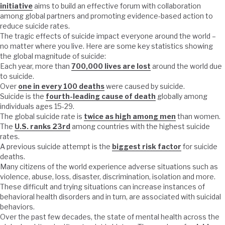
initiative
aims to build an effective forum with collaboration
among global partners and promoting evidence-based action to
reduce suicide rates.
The tragic effects of suicide impact everyone around the world –
no matter where you live. Here are some key statistics showing
the global magnitude of suicide:
Each year, more than
700,000 lives are lost
around the world due
to suicide.
Over
one in every 100 deaths
were caused by suicide.
Suicide is the
fourth-leading cause of death
globally among
individuals ages 15-29.
The global suicide rate is
twice as high among men
than women.
The
U.S. ranks 23rd
among countries with the highest suicide
rates.
A previous suicide attempt is the
biggest risk factor
for suicide
deaths.
Many citizens of the world experience adverse situations such as
violence, abuse, loss, disaster, discrimination, isolation and more.
These difficult and trying situations can increase instances of
behavioral health disorders and in turn, are associated with suicidal
behaviors.
Over the past few decades, the state of mental health across the