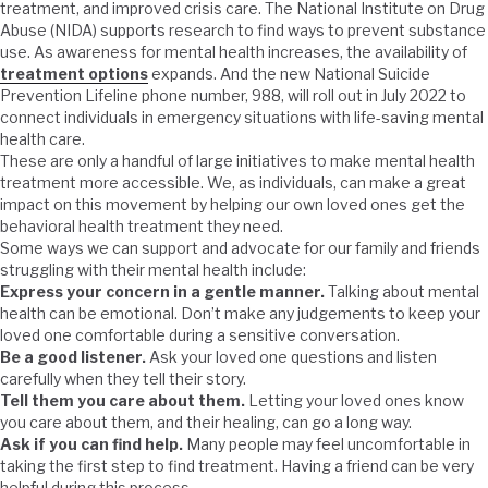
treatment, and improved crisis care. The National Institute on Drug
Abuse (NIDA) supports research to find ways to prevent substance
use. As awareness for mental health increases, the availability of
treatment options
expands. And the new National Suicide
Prevention Lifeline phone number, 988, will roll out in July 2022 to
connect individuals in emergency situations with life-saving mental
health care.
These are only a handful of large initiatives to make mental health
treatment more accessible. We, as individuals, can make a great
impact on this movement by helping our own loved ones get the
behavioral health treatment they need.
Some ways we can support and advocate for our family and friends
struggling with their mental health include:
Express your concern in a gentle manner.
Talking about mental
health can be emotional. Don’t make any judgements to keep your
loved one comfortable during a sensitive conversation.
Be a good listener.
Ask your loved one questions and listen
carefully when they tell their story.
Tell them you care about them.
Letting your loved ones know
you care about them, and their healing, can go a long way.
Ask if you can find help.
Many people may feel uncomfortable in
taking the first step to find treatment. Having a friend can be very
helpful during this process.