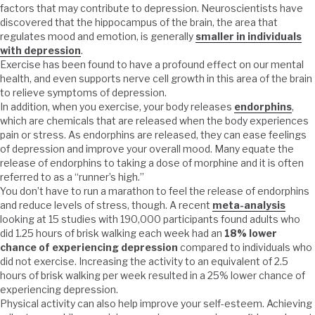
factors that may contribute to depression. Neuroscientists have
discovered that the hippocampus of the brain, the area that
regulates mood and emotion, is generally
smaller in individuals
with depression
.
Exercise has been found to have a profound effect on our mental
health, and even supports nerve cell growth in this area of the brain
to relieve symptoms of depression.
In addition, when you exercise, your body releases
endorphins
,
which are chemicals that are released when the body experiences
pain or stress. As endorphins are released, they can ease feelings
of depression and improve your overall mood. Many equate the
release of endorphins to taking a dose of morphine and it is often
referred to as a “runner’s high.”
You don’t have to run a marathon to feel the release of endorphins
and reduce levels of stress, though. A recent
meta-analysis
looking at 15 studies with 190,000 participants found adults who
did 1.25 hours of brisk walking each week had an
18% lower
chance of experiencing depression
compared to individuals who
did not exercise. Increasing the activity to an equivalent of 2.5
hours of brisk walking per week resulted in a 25% lower chance of
experiencing depression.
Physical activity can also help improve your self-esteem. Achieving