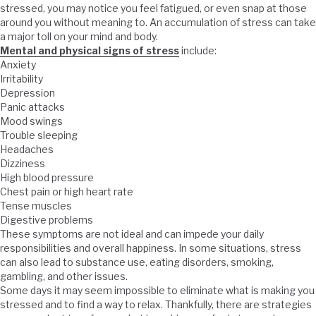
stressed, you may notice you feel fatigued, or even snap at those
around you without meaning to. An accumulation of stress can take
a major toll on your mind and body.
Mental and physical signs of stress
include:
Anxiety
Irritability
Depression
Panic attacks
Mood swings
Trouble sleeping
Headaches
Dizziness
High blood pressure
Chest pain or high heart rate
Tense muscles
Digestive problems
These symptoms are not ideal and can impede your daily
responsibilities and overall happiness. In some situations, stress
can also lead to substance use, eating disorders, smoking,
gambling, and other issues.
Some days it may seem impossible to eliminate what is making you
stressed and to find a way to relax. Thankfully, there are strategies