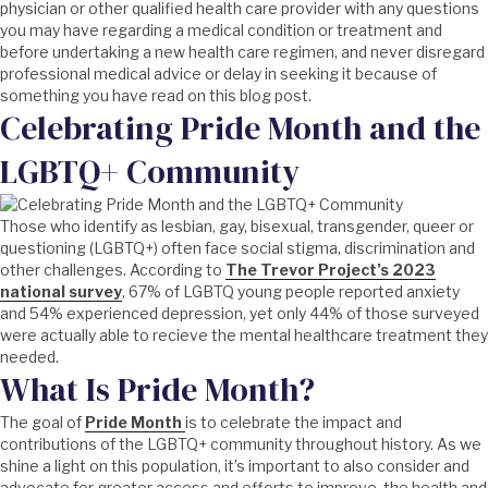
physician or other qualified health care provider with any questions
you may have regarding a medical condition or treatment and
before undertaking a new health care regimen, and never disregard
professional medical advice or delay in seeking it because of
something you have read on this blog post.
Celebrating Pride Month and the
LGBTQ+ Community
Those who identify as lesbian, gay, bisexual, transgender, queer or
questioning (LGBTQ+) often face social stigma, discrimination and
other challenges. According to
The Trevor Project’s 2023
national survey
, 67% of LGBTQ young people reported anxiety
and 54% experienced depression, yet only 44% of those surveyed
were actually able to recieve the mental healthcare treatment they
needed.
What Is Pride Month?
The goal of
Pride Month
is to celebrate the impact and
contributions of the LGBTQ+ community throughout history. As we
shine a light on this population, it’s important to also consider and
advocate for greater access and efforts to improve the health and