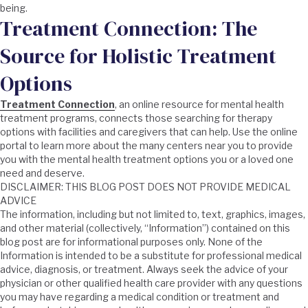
being.
Treatment Connection: The
Source for Holistic Treatment
Options
Treatment Connection
, an online resource for mental health
treatment programs, connects those searching for therapy
options with facilities and caregivers that can help. Use the online
portal to learn more about the many centers near you to provide
you with the mental health treatment options you or a loved one
need and deserve.
DISCLAIMER: THIS BLOG POST DOES NOT PROVIDE MEDICAL
ADVICE
The information, including but not limited to, text, graphics, images,
and other material (collectively, “Information”) contained on this
blog post are for informational purposes only. None of the
Information is intended to be a substitute for professional medical
advice, diagnosis, or treatment. Always seek the advice of your
physician or other qualified health care provider with any questions
you may have regarding a medical condition or treatment and