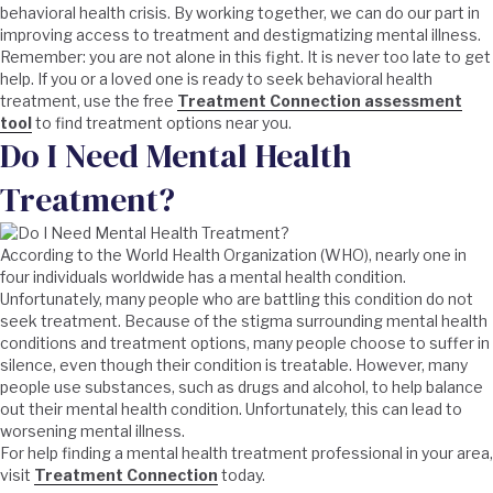
behavioral health crisis. By working together, we can do our part in
improving access to treatment and destigmatizing mental illness.
Remember: you are not alone in this fight. It is never too late to get
help. If you or a loved one is ready to seek behavioral health
treatment, use the free
Treatment Connection assessment
tool
to find treatment options near you.
Do I Need Mental Health
Treatment?
According to the World Health Organization (WHO), nearly one in
four individuals worldwide has a mental health condition.
Unfortunately, many people who are battling this condition do not
seek treatment. Because of the stigma surrounding mental health
conditions and treatment options, many people choose to suffer in
silence, even though their condition is treatable. However, many
people use substances, such as drugs and alcohol, to help balance
out their mental health condition. Unfortunately, this can lead to
worsening mental illness.
For help finding a mental health treatment professional in your area,
visit
Treatment Connection
today.