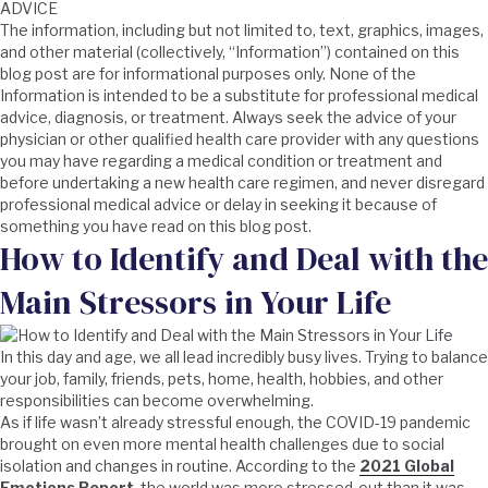
ADVICE
The information, including but not limited to, text, graphics, images,
and other material (collectively, “Information”) contained on this
blog post are for informational purposes only. None of the
Information is intended to be a substitute for professional medical
advice, diagnosis, or treatment. Always seek the advice of your
physician or other qualified health care provider with any questions
you may have regarding a medical condition or treatment and
before undertaking a new health care regimen, and never disregard
professional medical advice or delay in seeking it because of
something you have read on this blog post.
How to Identify and Deal with the
Main Stressors in Your Life
In this day and age, we all lead incredibly busy lives. Trying to balance
your job, family, friends, pets, home, health, hobbies, and other
responsibilities can become overwhelming.
As if life wasn’t already stressful enough, the COVID-19 pandemic
brought on even more mental health challenges due to social
isolation and changes in routine. According to the
2021 Global
Emotions Report
, the world was more stressed-out than it was