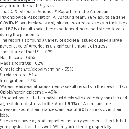
any time in the past 15 years.
The 2020 Stress in America™ Report from the American
Psychological Association (APA) found nearly
78%
adults said the
COVID-19 pandemic was a significant source of stress in their lives,
and
67%
of adults said they experienced increased stress levels
during the pandemic.
The report also found a variety of societal issues caused a large
percentage of Americans a significant amount of stress:
The future of the U.S. – 77%
Health care – 66%
Mass shootings – 62%
Climate change/global warming – 55%
Suicide rates – 51%
Immigration – 47%
Widespread sexual harassment/assault reports in the news – 47%
Opioid/heroin epidemic – 45%
Personal issues that an individual deals with every day can also add
a great deal of stress to life. About
90%
of Americans are
stressed about their finances, and about
80%
stress over their
jobs.
Stress can have a great impact on not only your mental health, but
your physical health as well. When you’re feeling especially