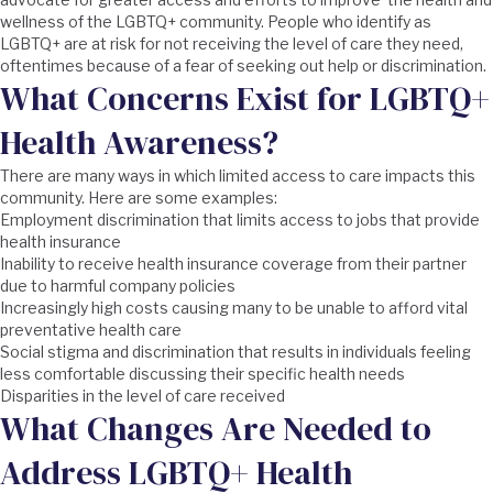
wellness of the LGBTQ+ community. People who identify as
LGBTQ+ are at risk for not receiving the level of care they need,
oftentimes because of a fear of seeking out help or discrimination.
What Concerns Exist for LGBTQ+
Health Awareness?
There are many ways in which limited access to care impacts this
community. Here are some examples:
Employment discrimination that limits access to jobs that provide
health insurance
Inability to receive health insurance coverage from their partner
due to harmful company policies
Increasingly high costs causing many to be unable to afford vital
preventative health care
Social stigma and discrimination that results in individuals feeling
less comfortable discussing their specific health needs
Disparities in the level of care received
What Changes Are Needed to
Address LGBTQ+ Health