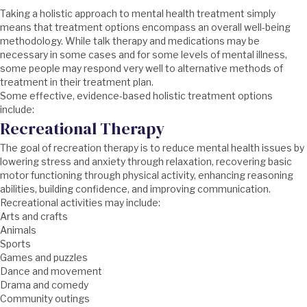
Taking a holistic approach to mental health treatment simply
means that treatment options encompass an overall well-being
methodology. While talk therapy and medications may be
necessary in some cases and for some levels of mental illness,
some people may respond very well to alternative methods of
treatment in their treatment plan.
Some effective, evidence-based holistic treatment options
include:
Recreational Therapy
The goal of recreation therapy is to reduce mental health issues by
lowering stress and anxiety through relaxation, recovering basic
motor functioning through physical activity, enhancing reasoning
abilities, building confidence, and improving communication.
Recreational activities may include:
Arts and crafts
Animals
Sports
Games and puzzles
Dance and movement
Drama and comedy
Community outings