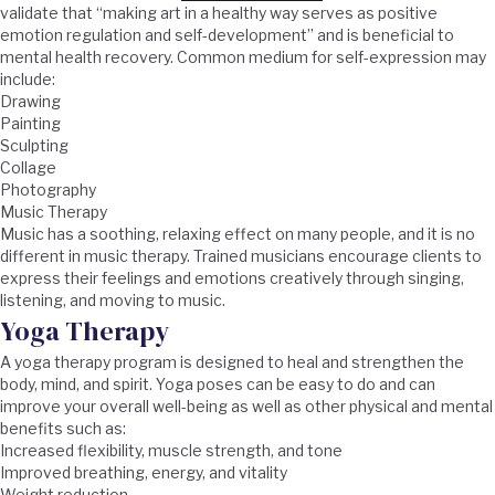
validate that “making art in a healthy way serves as positive
emotion regulation and self-development” and is beneficial to
mental health recovery. Common medium for self-expression may
include:
Drawing
Painting
Sculpting
Collage
Photography
Music Therapy
Music has a soothing, relaxing effect on many people, and it is no
different in music therapy. Trained musicians encourage clients to
express their feelings and emotions creatively through singing,
listening, and moving to music.
Yoga Therapy
A yoga therapy program is designed to heal and strengthen the
body, mind, and spirit. Yoga poses can be easy to do and can
improve your overall well-being as well as other physical and mental
benefits such as:
Increased flexibility, muscle strength, and tone
Improved breathing, energy, and vitality
Weight reduction