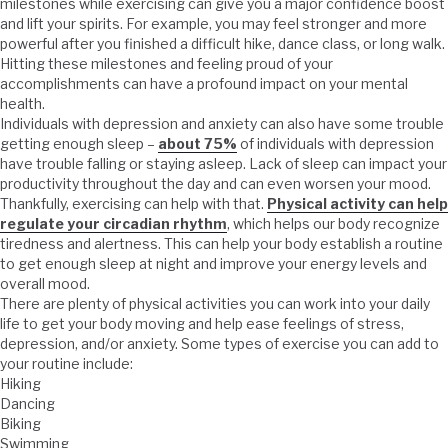
milestones while exercising can give you a major confidence boost
and lift your spirits. For example, you may feel stronger and more
powerful after you finished a difficult hike, dance class, or long walk.
Hitting these milestones and feeling proud of your
accomplishments can have a profound impact on your mental
health.
Individuals with depression and anxiety can also have some trouble
getting enough sleep –
about 75%
of individuals with depression
have trouble falling or staying asleep. Lack of sleep can impact your
productivity throughout the day and can even worsen your mood.
Thankfully, exercising can help with that.
Physical activity can help
regulate your circadian rhythm
, which helps our body recognize
tiredness and alertness. This can help your body establish a routine
to get enough sleep at night and improve your energy levels and
overall mood.
There are plenty of physical activities you can work into your daily
life to get your body moving and help ease feelings of stress,
depression, and/or anxiety. Some types of exercise you can add to
your routine include:
Hiking
Dancing
Biking
Swimming