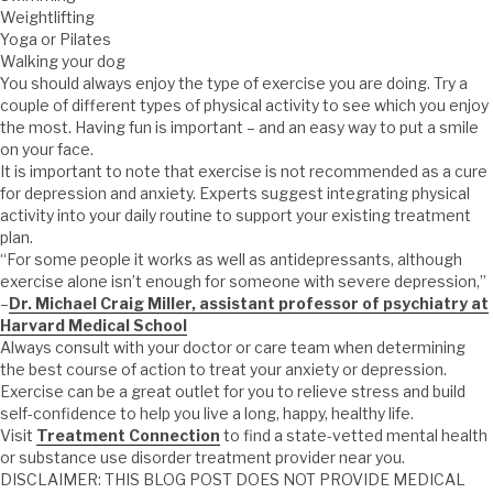
Weightlifting
Yoga or Pilates
Walking your dog
You should always enjoy the type of exercise you are doing. Try a
couple of different types of physical activity to see which you enjoy
the most. Having fun is important – and an easy way to put a smile
on your face.
It is important to note that exercise is not recommended as a cure
for depression and anxiety. Experts suggest integrating physical
activity into your daily routine to support your existing treatment
plan.
“For some people it works as well as antidepressants, although
exercise alone isn’t enough for someone with severe depression,”
–
Dr. Michael Craig Miller, assistant professor of psychiatry at
Harvard Medical School
Always consult with your doctor or care team when determining
the best course of action to treat your anxiety or depression.
Exercise can be a great outlet for you to relieve stress and build
self-confidence to help you live a long, happy, healthy life.
Visit
Treatment Connection
to find a state-vetted mental health
or substance use disorder treatment provider near you.
DISCLAIMER: THIS BLOG POST DOES NOT PROVIDE MEDICAL