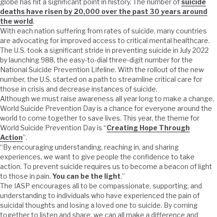
globe has hit a significant point in history. The number of
suicide
deaths have risen by 20,000 over the past 30 years around
the world
.
With each nation suffering from rates of suicide, many countries
are advocating for improved access to critical mental healthcare.
The U.S. took a significant stride in preventing suicide in July 2022
by launching 988, the easy-to-dial three-digit number for the
National Suicide Prevention Lifeline. With the rollout of the new
number, the U.S. started on a path to streamline critical care for
those in crisis and decrease instances of suicide.
Although we must raise awareness all year long to make a change,
World Suicide Prevention Day is a chance for everyone around the
world to come together to save lives. This year, the theme for
World Suicide Prevention Day is “
Creating Hope Through
Action
”.
“By encouraging understanding, reaching in, and sharing
experiences, we want to give people the confidence to take
action. To prevent suicide requires us to become a beacon of light
to those in pain.
You can be the light
.”
The IASP encourages all to be compassionate, supporting, and
understanding to individuals who have experienced the pain of
suicidal thoughts and losing a loved one to suicide. By coming
together to listen and share, we can all make a difference and