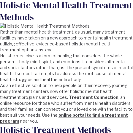
Holistic Mental Health Treatment
Methods
Rather than mental health treatment, as usual, many treatment
facilities have taken on a new approach to mental health treatment
utilizing effective, evidence-based holistic mental health
treatment options instead.
Holistic medicine is a form of healing that considers the whole
person — body, mind, spirit, and emotions. It considers all mental
and social factors rather than just the present symptoms of mental
health disorder. It attempts to address the root cause of mental
health struggles and heal the entire body.
As an effective solution to help people on their recovery journey,
many treatment centers now offer holistic mental health
treatment programs and services.
Treatment Connection
, an
online resource for those who suffer from mental health disorders
and their families, can connect you or a loved one with the facility to
best suit your needs. Use the
online portal to find a treatment
program
near you.
Holistic Treatment Methods