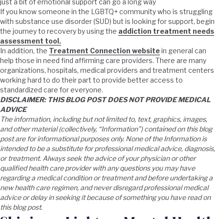
just a bit of emotional support can go a long way
If you know someone in the LGBTQ+ community who is struggling
with substance use disorder (SUD) but is looking for support, begin
the journey to recovery by using the
addiction treatment needs
assessment tool.
In addition, the
Treatment Connection website
in general can
help those in need find affirming care providers. There are many
organizations, hospitals, medical providers and treatment centers
working hard to do their part to provide better access to
standardized care for everyone.
DISCLAIMER: THIS BLOG POST DOES NOT PROVIDE MEDICAL
ADVICE
The information, including but not limited to, text, graphics, images,
and other material (collectively, “Information”) contained on this blog
post are for informational purposes only. None of the Information is
intended to be a substitute for professional medical advice, diagnosis,
or treatment. Always seek the advice of your physician or other
qualified health care provider with any questions you may have
regarding a medical condition or treatment and before undertaking a
new health care regimen, and never disregard professional medical
advice or delay in seeking it because of something you have read on
this blog post.