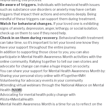
Be aware of triggers.
Individuals with behavioral health issues
such as substance use disorders or anxiety may have certain
triggers that impact their actions and emotions deeply. Being
mindful of these triggers can support them during treatment.
Watch for behavioral changes.
If your loved one is exhibiting
signs of anxiety, depression, anger, lethargy, or social isolation,
check up on them to see if they need help.
Check in on them during recovery.
Behavioral health treatment
can take time, so it’s important to let your loved one know they
have your support throughout the entire journey.
In addition to supporting those close to you, you can also
participate in Mental Health Awareness Month activities with the
online community. Rallying together to tell our own stories and
advocate for change can make a huge impact on society.
You can share your support for Mental Health Awareness Month by:
Sharing your personal story online with #Together4MH
Volunteering for advocacy events in your community
Attending virtual webinars through the National Alliance on Mental
Health (
NAMI
)
Advocating for mental health policy change with
#Vote4MentalHealth
Mental Health Awareness Month is a time for us to reflect on the