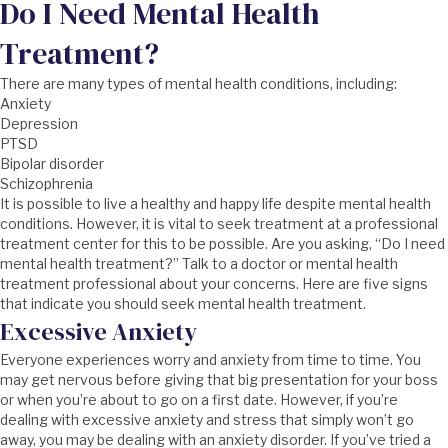
Do I Need Mental Health
Treatment?
There are many types of mental health conditions, including:
Anxiety
Depression
PTSD
Bipolar disorder
Schizophrenia
It is possible to live a healthy and happy life despite mental health
conditions. However, it is vital to seek treatment at a professional
treatment center for this to be possible. Are you asking, “Do I need
mental health treatment?” Talk to a doctor or mental health
treatment professional about your concerns. Here are five signs
that indicate you should seek mental health treatment.
Excessive Anxiety
Everyone experiences worry and anxiety from time to time. You
may get nervous before giving that big presentation for your boss
or when you’re about to go on a first date. However, if you’re
dealing with excessive anxiety and stress that simply won’t go
away, you may be dealing with an anxiety disorder. If you’ve tried a