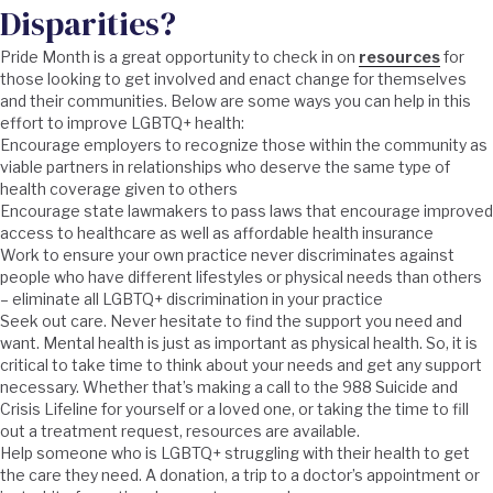
Disparities?
Pride Month is a great opportunity to check in on
resources
for
those looking to get involved and enact change for themselves
and their communities. Below are some ways you can help in this
effort to improve LGBTQ+ health:
Encourage employers to recognize those within the community as
viable partners in relationships who deserve the same type of
health coverage given to others
Encourage state lawmakers to pass laws that encourage improved
access to healthcare as well as affordable health insurance
Work to ensure your own practice never discriminates against
people who have different lifestyles or physical needs than others
– eliminate all LGBTQ+ discrimination in your practice
Seek out care. Never hesitate to find the support you need and
want. Mental health is just as important as physical health. So, it is
critical to take time to think about your needs and get any support
necessary. Whether that’s making a call to the 988 Suicide and
Crisis Lifeline for yourself or a loved one, or taking the time to fill
out a treatment request, resources are available.
Help someone who is LGBTQ+ struggling with their health to get
the care they need. A donation, a trip to a doctor’s appointment or