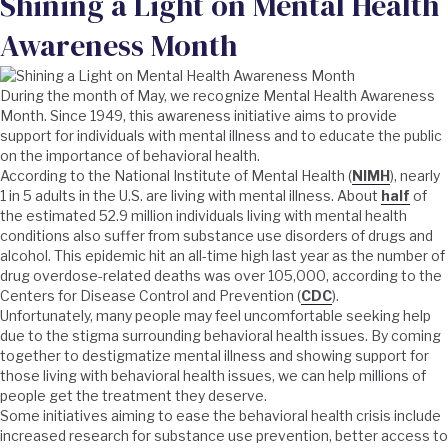
Shining a Light on Mental Health
Awareness Month
During the month of May, we recognize Mental Health Awareness
Month. Since 1949, this awareness initiative aims to provide
support for individuals with mental illness and to educate the public
on the importance of behavioral health.
According to the National Institute of Mental Health (
NIMH
), nearly
1 in 5 adults in the U.S. are living with mental illness. About
half
of
the estimated 52.9 million individuals living with mental health
conditions also suffer from substance use disorders of drugs and
alcohol. This epidemic hit an all-time high last year as the number of
drug overdose-related deaths was over 105,000, according to the
Centers for Disease Control and Prevention (
CDC
).
Unfortunately, many people may feel uncomfortable seeking help
due to the stigma surrounding behavioral health issues. By coming
together to destigmatize mental illness and showing support for
those living with behavioral health issues, we can help millions of
people get the treatment they deserve.
Some initiatives aiming to ease the behavioral health crisis include
increased research for substance use prevention, better access to