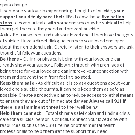
spark change.
If someone you love is experiencing thoughts of suicide,
your
support could truly save their life.
Follow these
five action
steps
to communicate with someone who may be suicidal to help
them get the care they need and prevent suicide:
Ask
– Be transparent and ask your loved one if they have thoughts
of suicide. Have a direct dialogue can help your loved one open
about their emotional pain. Carefully listen to their answers and ask
thoughtful follow-up questions.
Be there
– Calling or physically being with your loved one can
greatly show your support. Following through with promises of
being there for your loved one can improve your connection with
them and prevent them from feeling isolated.
Keep them safe
–As difficult as it is to ask questions about your
loved one’s suicidal thoughts, it can help keep them as safe as
possible. Create a proactive plan to reduce access to lethal means
to ensure they are out of immediate danger.
Always call 911 if
there is an imminent threat
to their well-being.
Help them connect
– Establishing a safety plan and finding crisis
care for a suicidal person is critical. Connect your loved one with
resources such as the 988 Lifeline or other mental health
professionals to help them get the support they need.