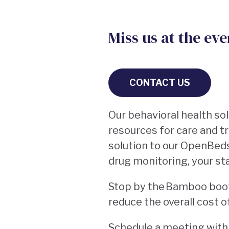
Miss us at the ev
CONTACT US
Our behavioral health so
resources for care and 
solution to our OpenBed
drug monitoring, your st
Stop by the Bamboo bo
reduce the overall cost o
Schedule a meeting with o