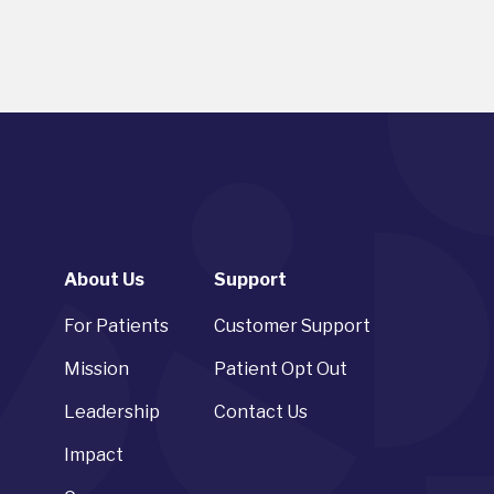
About Us
Support
For Patients
Customer Support
Mission
Patient Opt Out
Leadership
Contact Us
Impact