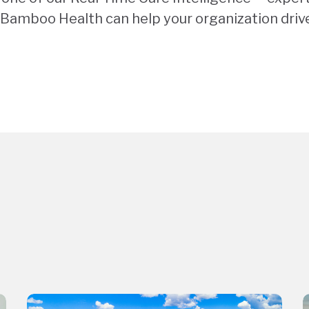
Bamboo Health can help your organization driv