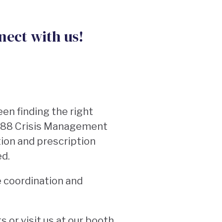
nect with us!
en finding the right
 988 Crisis Management
ion and prescription
eed.
e coordination and
 or visit us at our booth