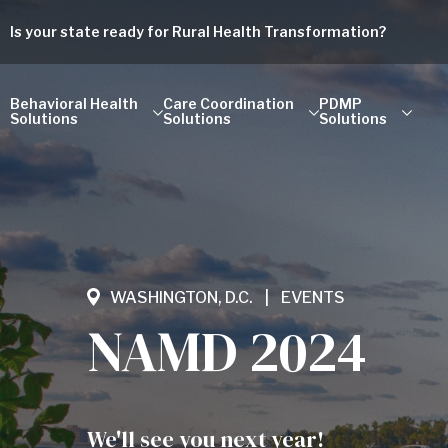
Is your state ready for Rural Health Transformation?
Behavioral Health
Care Coordination
PDMP
Solutions
Solutions
Solutions
WASHINGTON, D.C.
EVENTS
NAMD 2024
We'll see you next year!