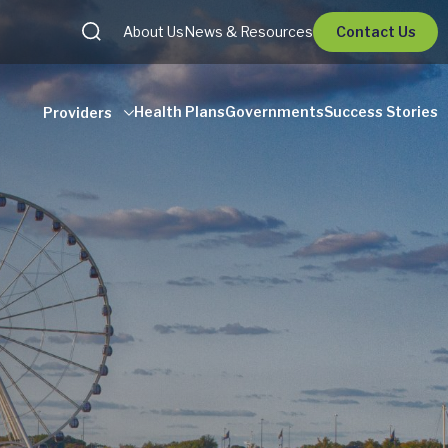
About Us
News & Resources
Contact Us
Health Plans
Governments
Success Stories
Providers