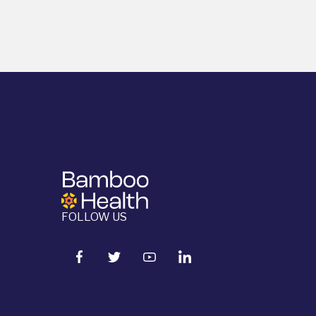
FOLLOW US