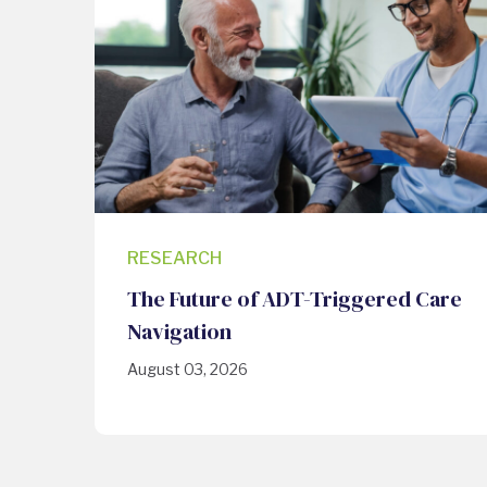
RESEARCH
The Future of ADT-Triggered Care
Navigation
August 03, 2026