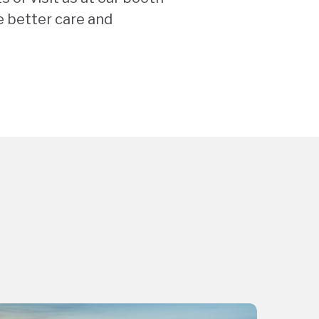
e better care and