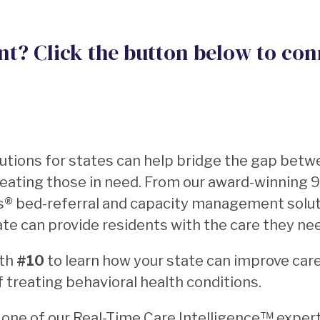
ent? Click the button below to con
lutions for states can help bridge the gap betwe
treating those in need. From our award-winning
s®️ bed-referral and capacity management solut
ate can provide residents with the care they n
oth
#10
to learn how your state can improve car
f treating behavioral health conditions.
ne of our Real-Time Care Intelligence™️ experts