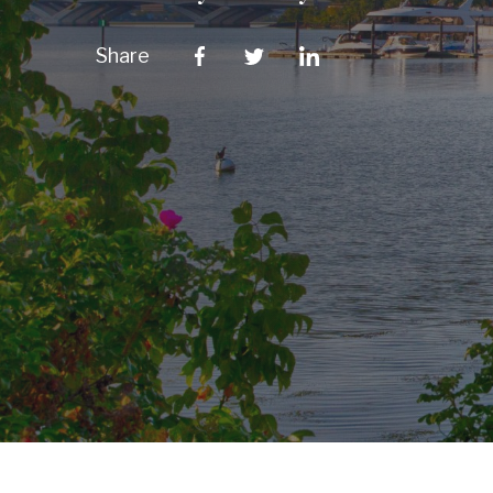
Share