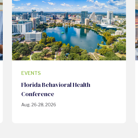
EVENTS
Florida Behavioral Health
Conference
Aug. 26-28, 2026