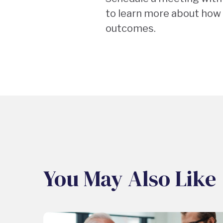
to learn more about how 
outcomes.
You May Also Like