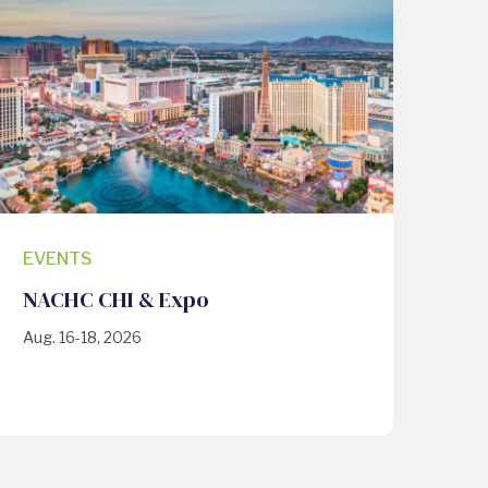
EVENTS
NACHC CHI & Expo
Aug. 16-18, 2026