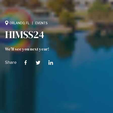
ORLANDO, FL
EVENTS
HIMSS24
We'll see you next year!
Share