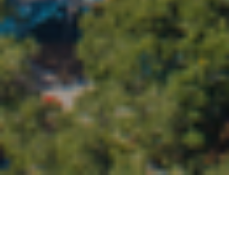
We can’t wait to connect with you in