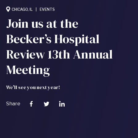
CHICAGO, IL
EVENTS
Join us at the
Becker’s Hospital
Review 13th Annual
Meeting
We'll see you next year!
Share