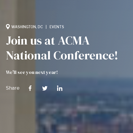
WASHINGTON, DC
EVENTS
Join us at ACMA
National Conference!
We'll see you next year!
Share