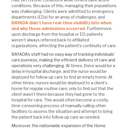
conditions. Because of this, managing their populations
was challenging. Clients were admitted to emergency
departments (EDs) for an array of challenges, and
BAYADA didn’t have real-time visibility into when
and why those admissions occurred.
Furthermore,
upon discharge from the hospital or ED, patients
weren’t always referred back to affiliated
organizations, affecting the patient’s continuity of care.
BAYADA’s staff had no easy way of tracking individuals’
care journeys, making the efficient delivery of care and
operations very challenging.
At times, there would be a
delay in hospital discharge, and the nurse would be
deployed for follow-up care to find an empty home. At
other times, nurses would be deployed to a client’s
home for regular routine care, only to find out that the
client wasn’t there because they had gone to the
hospital for care. This would often become a costly,
time-consuming process of manually calling other
facilities to assess the situation and attempt to bring
the patient back into follow-up care as needed.
Moreover, the nationwide expansion of the Home