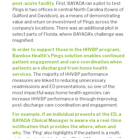
post-acute facility.
First, BAYADA ran a pilot to test
Pings in two offices in central North Carolina (towns of
Guilford and Davidson), as a means of demonstrating
value and return on investment of Pings across the
company’s locations. There was an additional pilot in
select parts of Florida, where BAYADA’s challenge was
magnified.
In order to support those in the HHVBP program,
Bamboo Health’s Pings solution enables continued
patient engagement and care coordination when
patients are discharged from home health
services.
The majority of HHVBP performance
measures are linked to reducing unnecessary
readmissions and ED presentations, so one of the
most impactful ways home health agencies can
increase HHVBP performance is through improving
post-discharge care coordination and engagement.
For example, if an individual presents at the ED, a
BAYADA Clinical Manager is aware via a real-time
notification that provides the where, when and
why.
The ‘Ping’ also highlights if the patient is a multi-