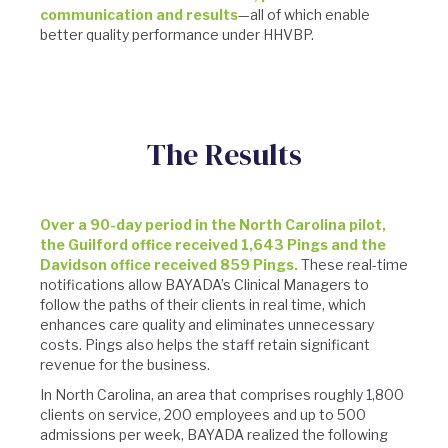
communication and results
—all of which enable
better quality performance under HHVBP.
The Results
Over a 90-day period in the North Carolina pilot,
the Guilford office received 1,643 Pings and the
Davidson office received 859 Pings.
These real-time
notifications allow BAYADA’s Clinical Managers to
follow the paths of their clients in real time, which
enhances care quality and eliminates unnecessary
costs. Pings also helps the staff retain significant
revenue for the business.
In North Carolina, an area that comprises roughly 1,800
clients on service, 200 employees and up to 500
admissions per week, BAYADA realized the following