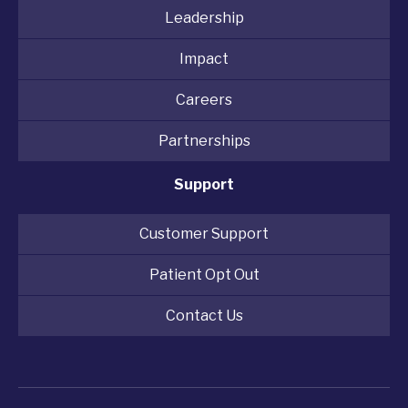
Leadership
Impact
Careers
Partnerships
Support
Customer Support
Patient Opt Out
Contact Us