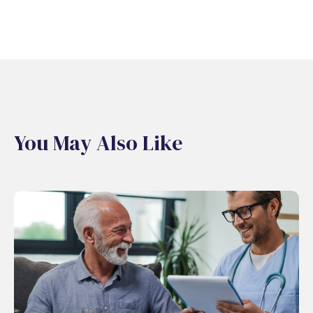
You May Also Like