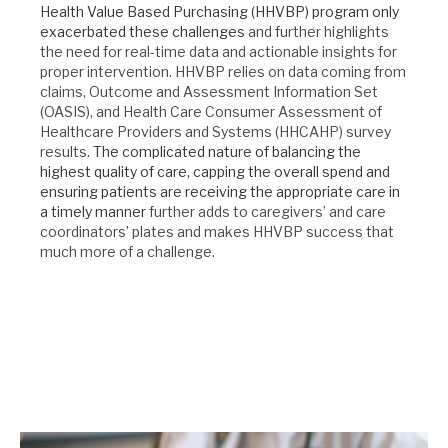
Health Value Based Purchasing (HHVBP) program only
exacerbated these challenges
and further highlights
the need for real-time data and actionable insights for
proper intervention. HHVBP relies on data coming from
claims, Outcome and Assessment Information Set
(OASIS), and Health Care Consumer Assessment of
Healthcare Providers and Systems (HHCAHP) survey
results.
The complicated nature of balancing the
highest quality of care, capping the overall spend and
ensuring patients are receiving the appropriate care in
a timely manner
further adds to caregivers’ and care
coordinators’ plates and makes HHVBP success that
much more of a challenge.