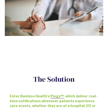
The Solution
Enter Bamboo Health’s
Pings™
, which deliver real-
time notifications whenever patients experience
care events, whether they are at a hospital, ED or