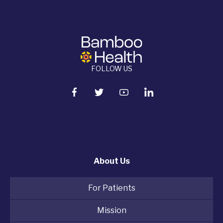
FOLLOW US
About Us
For Patients
Mission