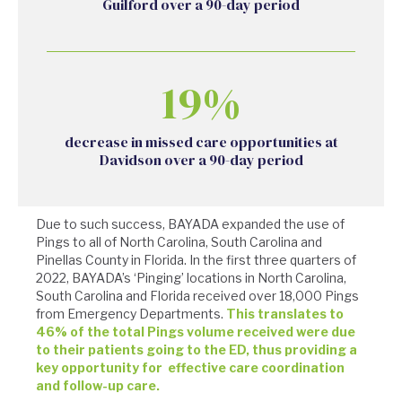
Guilford over a 90-day period
19%
decrease in missed care opportunities at
Davidson over a 90-day period
Due to such success, BAYADA expanded the use of
Pings to all of North Carolina, South Carolina and
Pinellas County in Florida. In the first three quarters of
2022, BAYADA’s ‘Pinging’ locations in North Carolina,
South Carolina and Florida received over 18,000 Pings
from Emergency Departments.
This translates to
46% of the total Pings volume received were due
to their patients going to the ED, thus providing a
key opportunity for effective care coordination
and follow-up care.