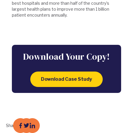
best hospitals and more than half of the country’s
largest health plans to improve more than 1 billion
patient encounters annually.
Download Your Copy!
Download Case Study
Share