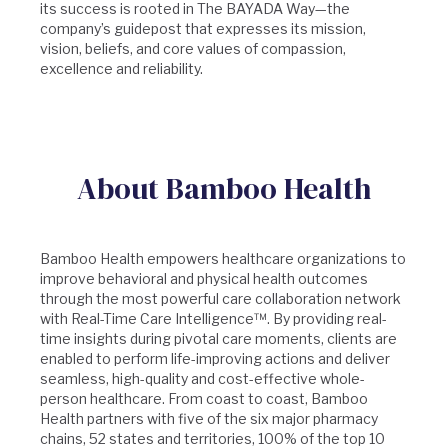
its success is rooted in The BAYADA Way—the
company’s guidepost that expresses its mission,
vision, beliefs, and core values of compassion,
excellence and reliability.
About Bamboo Health
Bamboo Health empowers healthcare organizations to
improve behavioral and physical health outcomes
through the most powerful care collaboration network
with Real-Time Care Intelligence™. By providing real-
time insights during pivotal care moments, clients are
enabled to perform life-improving actions and deliver
seamless, high-quality and cost-effective whole-
person healthcare. From coast to coast, Bamboo
Health partners with five of the six major pharmacy
chains, 52 states and territories, 100% of the top 10