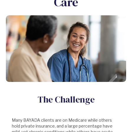
Care
The Challenge
Many BAYADA clients are on Medicare while others
hold private insurance, and a large percentage have
mild, yet chronic conditions while others have acute