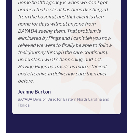
home health agency is when we don’t get
notified that a client has been discharged
from the hospital, and that client is then
home for days without anyone from
BAYADA seeing them. That problem is
eliminated by Pings and I can’t tell you how
relieved we were to finally be able to follow
their journey through the care continuum,
understand what’s happening, and act.
Having Pings has made us more efficient
and effective in delivering care than ever
before.
Jeanne Barton
BAYADA Division Director, Eastern North Carolina and
Florida