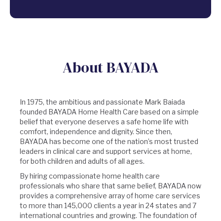
About BAYADA
In 1975, the ambitious and passionate Mark Baiada
founded BAYADA Home Health Care based on a simple
belief that everyone deserves a safe home life with
comfort, independence and dignity. Since then,
BAYADA has become one of the nation’s most trusted
leaders in clinical care and support services at home,
for both children and adults of all ages.
By hiring compassionate home health care
professionals who share that same belief, BAYADA now
provides a comprehensive array of home care services
to more than 145,000 clients a year in 24 states and 7
international countries and growing. The foundation of