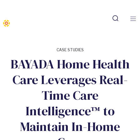
CASE STUDIES
BAYADA Home Health
Care Leverages Real-
Time Care
Intelligence™ to
Maintain In-Home