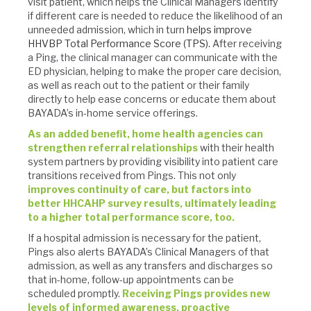
visit patient, which helps the Clinical Managers identify
if different care is needed to reduce the likelihood of an
unneeded admission, which in turn
helps improve
HHVBP Total Performance Score (TPS).
After receiving
a Ping, the clinical manager can communicate with the
ED physician, helping to make the proper care decision,
as well as reach out to the patient or their family
directly to help ease concerns or educate them about
BAYADA’s in-home service offerings.
As an added benefit, home health agencies can
strengthen referral relationships
with their health
system partners by providing visibility into patient care
transitions received from Pings. This not only
improves continuity of care, but factors into
better HHCAHP survey results, ultimately leading
to a higher total performance score, too.
If a hospital admission is necessary for the patient,
Pings also alerts BAYADA’s Clinical Managers of that
admission, as well as any transfers and discharges so
that in-home, follow-up appointments can be
scheduled promptly.
Receiving Pings provides new
levels of informed awareness, proactive