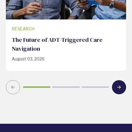
RESEARCH
The Future of ADT-Triggered Care
Navigation
August 03, 2026