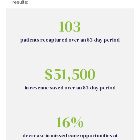
results:
103
patients recaptured over an 83-day period
$51,500
in revenue saved over an 83-day period
16%
decrease in missed care opportunities at