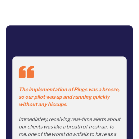
The implementation of Pings was a breeze,
so our pilot was up and running quickly
without any hiccups.
Immediately, receiving real-time alerts about
our clients was like a breath of fresh air. To
me, one of the worst downfalls to have as a