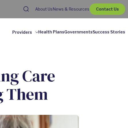
About Us
News & Resources
Contact Us
Health Plans
Governments
Success Stories
Providers
ing Care
g Them