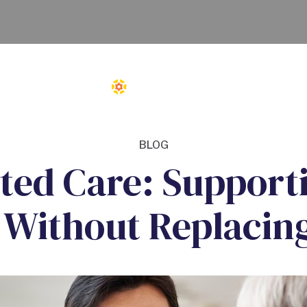
BLOG
sted Care: Support
 Without Replacin