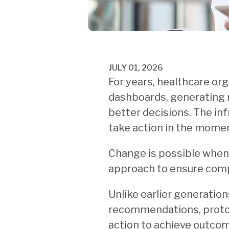
JULY 01, 2026
For years, healthcare org
dashboards, generating 
better decisions. The inf
take action in the momen
Change is possible when
approach to ensure comp
Unlike earlier generation
recommendations, protoco
action to achieve outcom