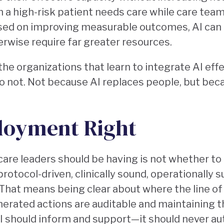
 a high-risk patient needs care while care team
used on improving measurable outcomes, AI can
erwise require far greater resources.
the organizations that learn to integrate AI effe
 not. Not because AI replaces people, but beca
loyment Right
are leaders should be having is not whether to 
 protocol-driven, clinically sound, operationally 
That means being clear about where the line o
nerated actions are auditable and maintaining t
 AI should inform and support—it should never a