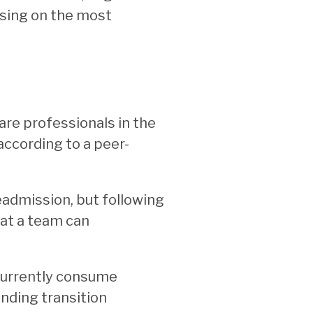
using on the most
are professionals in the
according to a peer-
eadmission, but following
hat a team can
 currently consume
ending transition