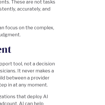
ents. These are not tasks
tently, accurately, and
an focus on the complex,
 judgment.
ent
upport tool, not a decision
ysicians. It never makes a
build between a provider
 step in at any moment.
zations that deploy AI
adcount. AI can help