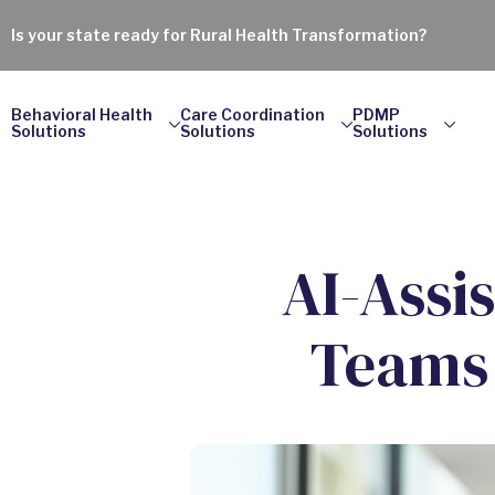
Is your state ready for Rural Health Transformation?
Behavioral Health
Care Coordination
PDMP
Solutions
Solutions
Solutions
AI-Assi
Teams