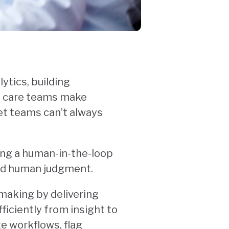
ytics, building
lp care teams make
Yet teams can’t always
ing a human-in-the-loop
and human judgment.
n-making by delivering
iciently from insight to
e workflows, flag