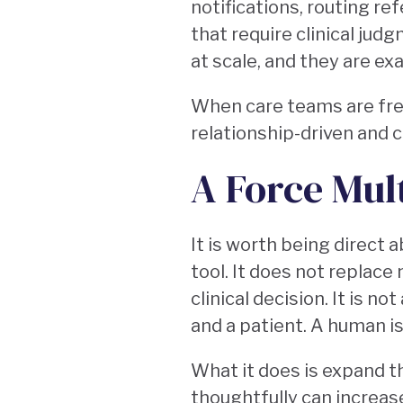
notifications, routing r
that require clinical jud
at scale, and they are ex
When care teams are free
relationship-driven and 
A Force Mul
It is worth being direct a
tool. It does not replace
clinical decision. It is n
and a patient. A human is
What it does is expand t
thoughtfully can increas