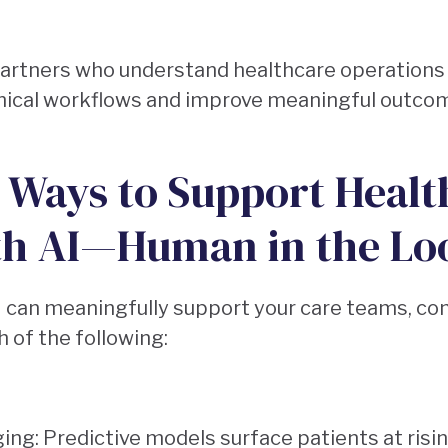
partners who understand healthcare operations
clinical workflows and improve meaningful outcom
: Ways to Support Healt
th AI—Human in the Lo
I can meaningfully support your care teams, co
 of the following:
ging: Predictive models surface patients at risi