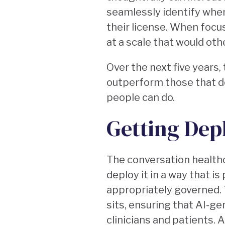
seamlessly identify when
their license. When foc
at a scale that would oth
Over the next five years, 
outperform those that do
people can do.
Getting Dep
The conversation healthc
deploy it in a way that is
appropriately governed. 
sits, ensuring that AI-ge
clinicians and patients.