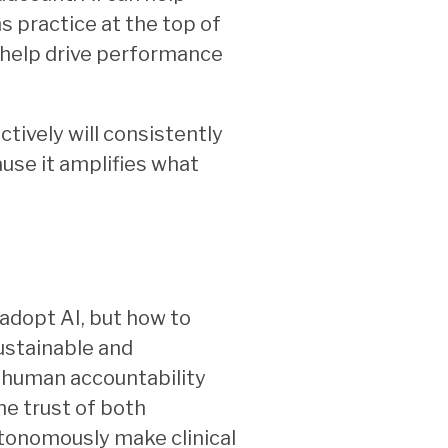
s practice at the top of
 help drive performance
ctively will consistently
use it amplifies what
adopt AI, but how to
sustainable and
f human accountability
he trust of both
utonomously make clinical