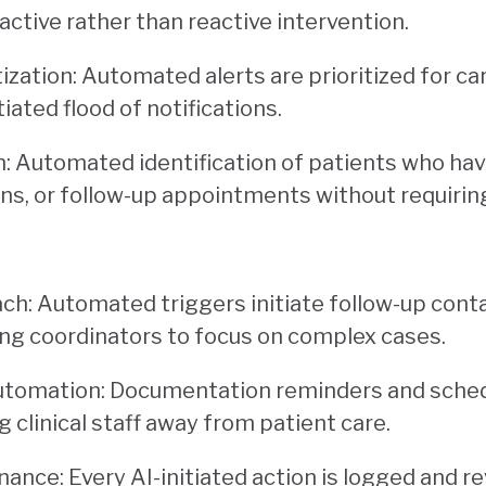
active rather than reactive intervention.
itization: Automated alerts are prioritized for c
iated flood of notifications.
on: Automated identification of patients who ha
ns, or follow-up appointments without requirin
ch: Automated triggers initiate follow-up conta
eing coordinators to focus on complex cases.
utomation: Documentation reminders and sched
g clinical staff away from patient care.
nance: Every AI-initiated action is logged and re