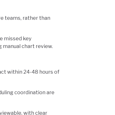
are teams, rather than
ve missed key
g manual chart review.
ct within 24-48 hours of
uling coordination are
viewable, with clear