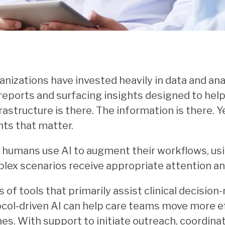
anizations have invested heavily in data and anal
reports and surfacing insights designed to he
rastructure is there. The information is there. 
ts that matter.
 humans use AI to augment their workflows, us
lex scenarios receive appropriate attention 
s of tools that primarily assist clinical decisio
l-driven AI can help care teams move more eff
es. With support to initiate outreach, coordinat