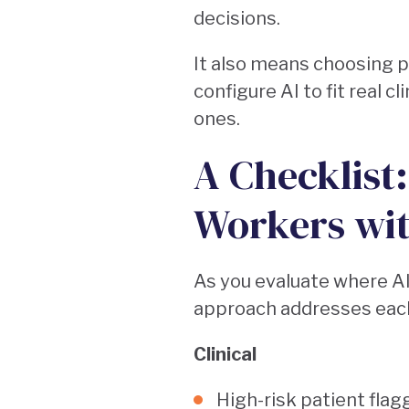
decisions.
It also means choosing 
configure AI to fit real 
ones.
A Checklist
Workers wi
As you evaluate where A
approach addresses each
Clinical
High-risk patient flag