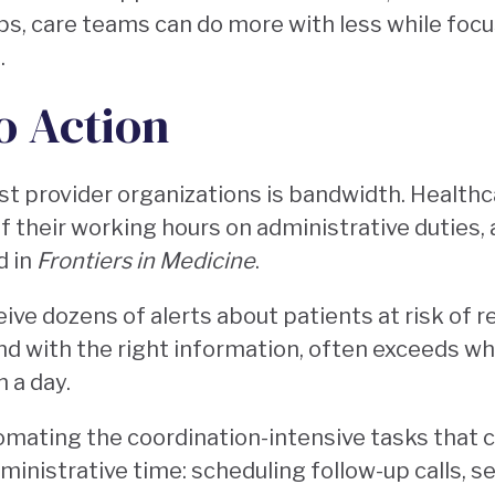
ops, care teams can do more with less while foc
.
o Action
t provider organizations is bandwidth. Healthc
f their working hours on administrative duties, 
d in
Frontiers in Medicine
.
ve dozens of alerts about patients at risk of r
and with the right information, often exceeds w
n a day.
omating the coordination-intensive tasks that
administrative time: scheduling follow-up calls, s