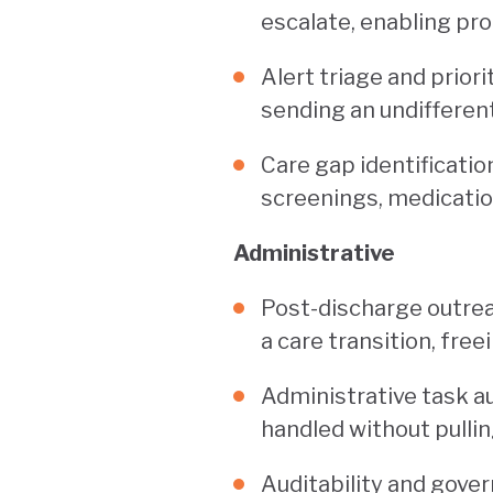
escalate, enabling pro
Alert triage and prior
sending an undifferent
Care gap identificati
screenings, medicatio
Administrative
Post-discharge outrea
a care transition, fre
Administrative task a
handled without pullin
Auditability and gover