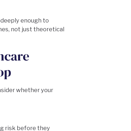
 deeply enough to
es, not just theoretical
hcare
op
nsider whether your
ng risk before they