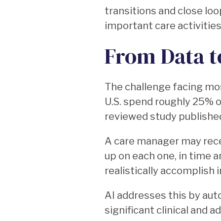
transitions and close lo
important care activities
From Data t
The challenge facing mos
U.S. spend roughly 25% o
reviewed study publishe
A care manager may recei
up on each one, in time 
realistically accomplish i
AI addresses this by aut
significant clinical and 