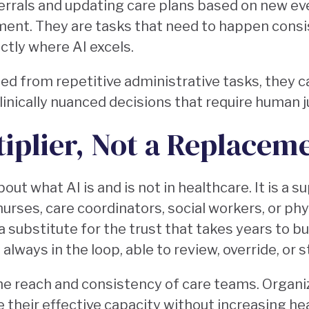
eferrals and updating care plans based on new ev
gment. They are tasks that need to happen consis
actly where AI excels.
d from repetitive administrative tasks, they c
clinically nuanced decisions that require human
tiplier, Not a Replacem
bout what AI is and is not in healthcare. It is a s
 nurses, care coordinators, social workers, or ph
ot a substitute for the trust that takes years to 
 always in the loop, able to review, override, or
he reach and consistency of care teams. Organi
e their effective capacity without increasing he