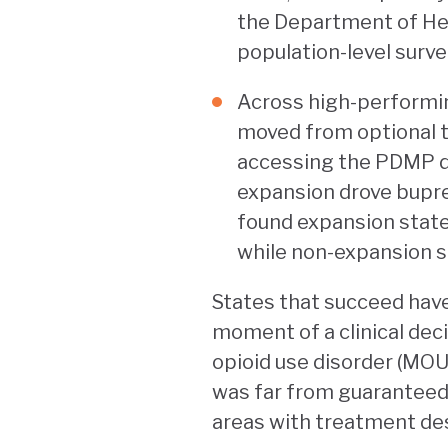
the Department of Hea
population-level surve
Across high-performin
moved from optional t
accessing the PDMP di
expansion drove bupre
found expansion state
while non-expansion s
States that succeed have 
moment of a clinical dec
opioid use disorder (MOUD
was far from guaranteed.
areas with treatment de