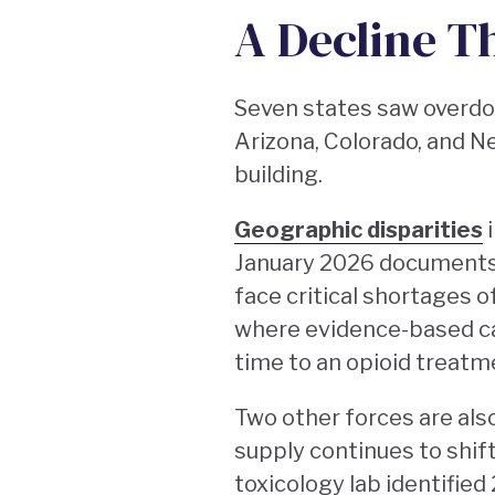
A Decline Th
Seven states saw overdos
Arizona, Colorado, and N
building.
Geographic disparities
i
January 2026 documents 
face critical shortages 
where evidence-based car
time to an opioid treat
Two other forces are also 
supply continues to shif
toxicology lab identified