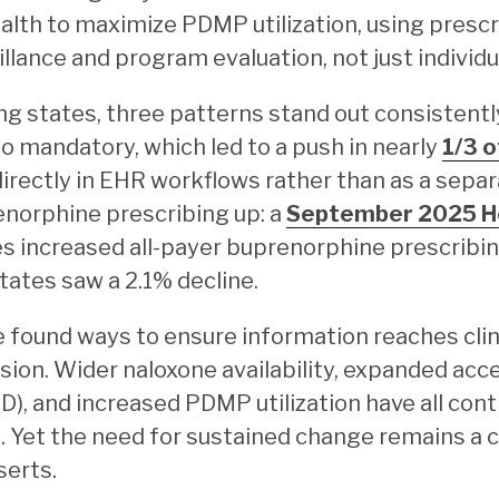
lth to maximize PDMP utilization, using prescr
illance and program evaluation, not just individu
g states, three patterns stand out consistent
o mandatory, which led to a push in nearly
1/3 o
rectly in EHR workflows rather than as a separ
norphine prescribing up: a
September 2025 He
s increased all-payer buprenorphine prescribi
tates saw a 2.1% decline.
found ways to ensure information reaches clinic
ision. Wider naloxone availability, expanded acc
), and increased PDMP utilization have all contr
 Yet the need for sustained change remains a ch
serts.