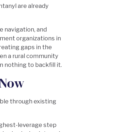
ntanyl are already
e navigation, and
tment organizations in
reating gaps in the
en a rural community
 nothing to backfill it.
 Now
able through existing
ighest-leverage step