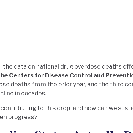
rs, the data on national drug overdose deaths off
the Centers for Disease Control and Preventi
dose deaths from the prior year, and the third c
cline in decades.
 contributing to this drop, and how can we sus
ten progress?