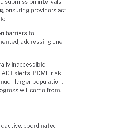
nd submission intervals
g, ensuring providers act
ld.
n barriers to
mented, addressing one
lly inaccessible,
 ADT alerts, PDMP risk
 much larger population.
rogress will come from.
roactive, coordinated