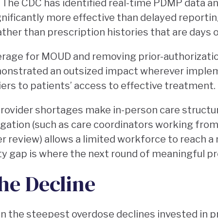
. The CDC has identified real-time PDMP data a
gnificantly more effective than delayed reportin
ther than prescription histories that are days o
rage for MOUD and removing prior-authorizatio
onstrated an outsized impact wherever imple
ers to patients’ access to effective treatment.
ovider shortages make in-person care structura
gation (such as care coordinators working from
er review) allows a limited workforce to reach a
ty gap is where the next round of meaningful p
he Decline
n the steepest overdose declines invested in p