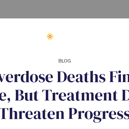
BLOG
verdose Deaths Fin
e, But Treatment 
Threaten Progres