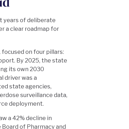
id
t years of deliberate
er a clear roadmap for
, focused on four pillars:
port. By 2025, the state
ing its own 2030
l driver was a
ed state agencies,
rdose surveillance data,
urce deployment.
saw a 42% decline in
te Board of Pharmacy and