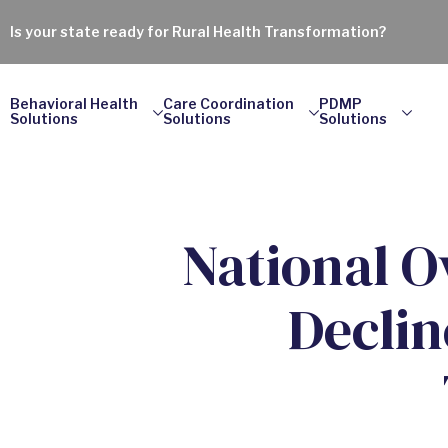
Is your state ready for Rural Health Transformation?
Behavioral Health
Care Coordination
PDMP
Solutions
Solutions
Solutions
National O
Declin