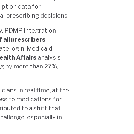
iption data for
al prescribing decisions.
ly. PDMP integration
f all prescribers
ate login. Medicaid
alth Affairs
analysis
ng by more than 27%,
ians in real time, at the
ess to medications for
ibuted to a shift that
allenge, especially in