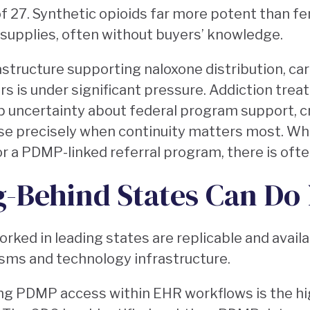
 of 27. Synthetic opioids far more potent than fe
 supplies, often without buyers’ knowledge.
astructure supporting naloxone distribution, car
 is under significant pressure. Addiction trea
 uncertainty about federal program support, c
e precisely when continuity matters most. Wh
or a PDMP-linked referral program, there is often
g-Behind States Can Do
rked in leading states are replicable and avail
sms and technology infrastructure.
ng PDMP access within EHR workflows is the h