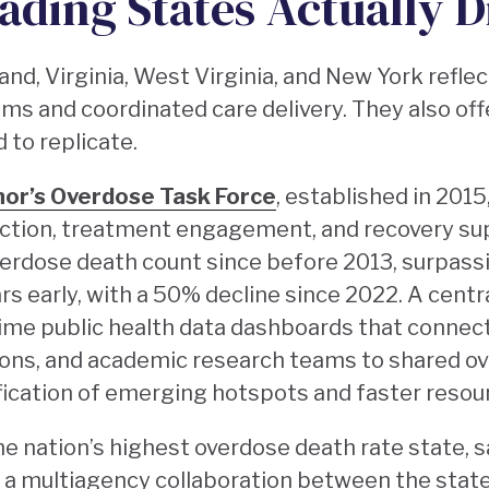
ading States Actually D
and, Virginia, West Virginia, and New York reflec
ms and coordinated care delivery. They also off
 to replicate.
nor’s Overdose Task Force
, established in 2015
ction, treatment engagement, and recovery sup
verdose death count since before 2013, surpass
rs early, with a 50% decline since 2022. A centra
me public health data dashboards that connect
ns, and academic research teams to shared ove
ification of emerging hotspots and faster reso
he nation’s highest overdose death rate state, 
by a multiagency collaboration between the sta