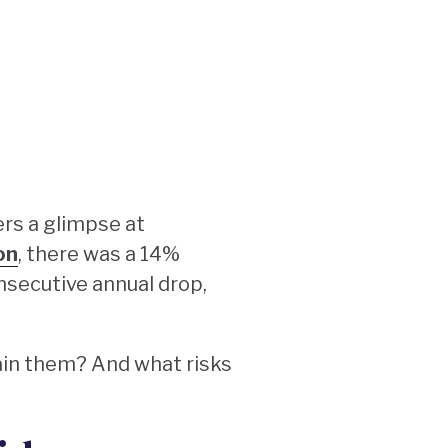
ers a glimpse at
on
, there was a 14%
onsecutive annual drop,
tain them? And what risks