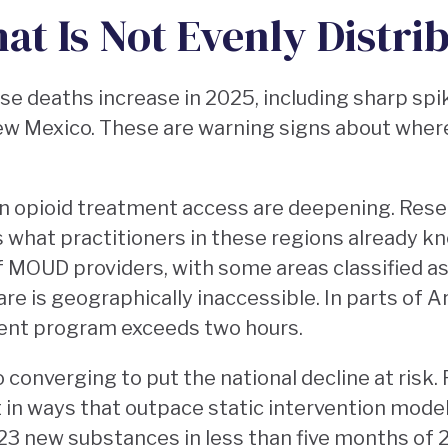
at Is Not Evenly Distri
e deaths increase in 2025, including sharp spi
ew Mexico. These are warning signs about where
n opioid treatment access are deepening. Rese
what practitioners in these regions already kn
of MOUD providers, with some areas classified 
e is geographically inaccessible. In parts of Ar
ment program exceeds two hours.
converging to put the national decline at risk. Fir
t in ways that outpace static intervention model
 23 new substances in less than five months of 