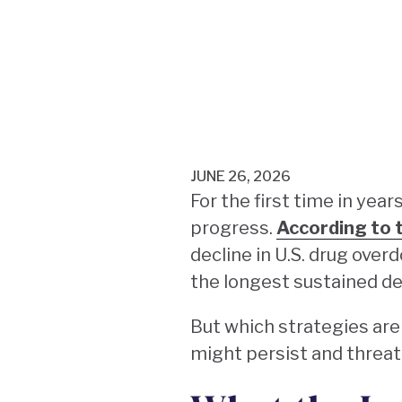
JUNE 26, 2026
For the first time in yea
progress.
According to 
decline in U.S. drug over
the longest sustained de
But which strategies are
might persist and threa