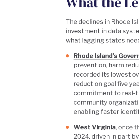
What the Le
The declines in Rhode Isl
investment in data syste
what lagging states need
Rhode Island’s Gover
prevention, harm redu
recorded its lowest o
reduction goal five yea
commitment to real-ti
community organizatio
enabling faster ident
West Virginia
, once t
2024, driven in part 