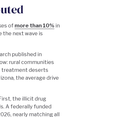
buted
kes of
more than 10%
in
 the next wave is
arch published in
ow: rural communities
as treatment deserts
izona, the average drive
st, the illicit drug
s. A federally funded
2026, nearly matching all