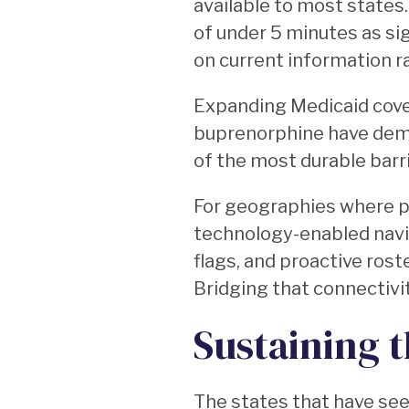
available to most states
of under 5 minutes as si
on current information ra
Expanding Medicaid cove
buprenorphine have dem
of the most durable barri
For geographies where pr
technology-enabled navi
flags, and proactive rost
Bridging that connectivi
Sustaining t
The states that have see