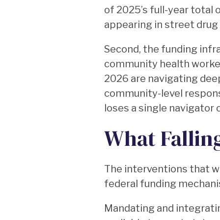
of 2025’s full-year total
appearing in street drug
Second, the funding infr
community health workers
2026 are navigating deep
community-level respons
loses a single navigator 
What Fallin
The interventions that wo
federal funding mechani
Mandating and integrati