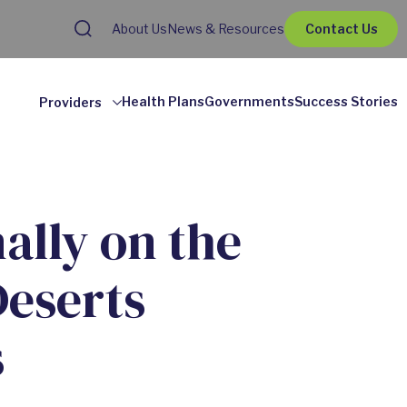
About Us
News & Resources
Contact Us
Health Plans
Governments
Success Stories
Providers
ally on the
Deserts
s