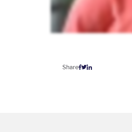
Share