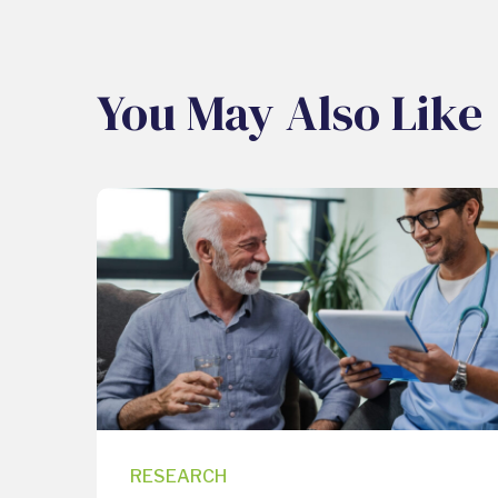
You May Also Like
RESEARCH