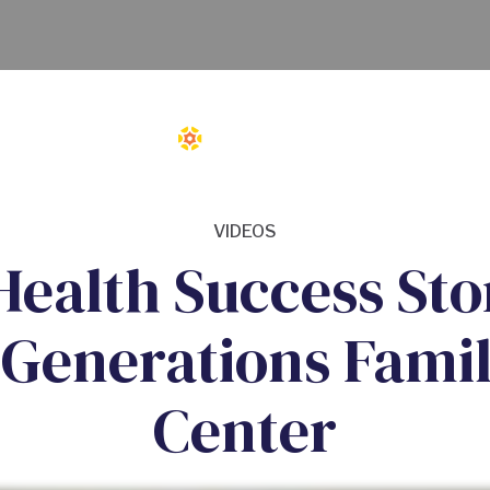
VIDEOS
ealth Success Stor
 Generations Famil
Center