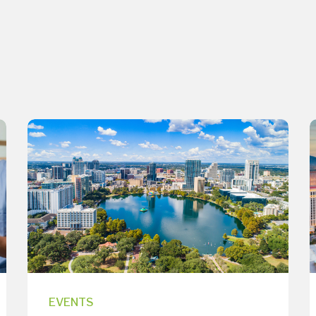
EVENTS