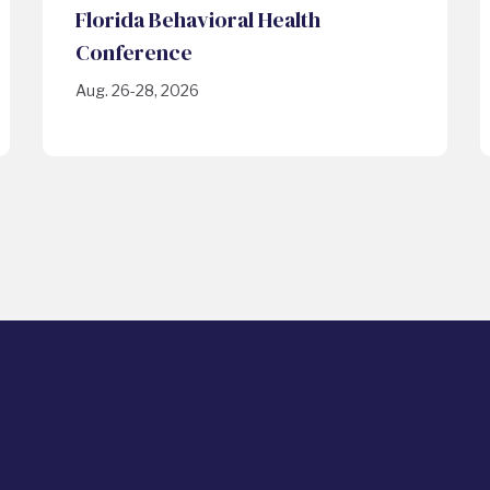
Florida Behavioral Health
Conference
Aug. 26-28, 2026