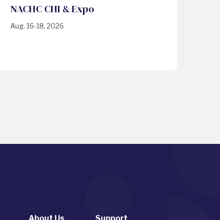
NACHC CHI & Expo
Aug. 16-18, 2026
About Us
Support