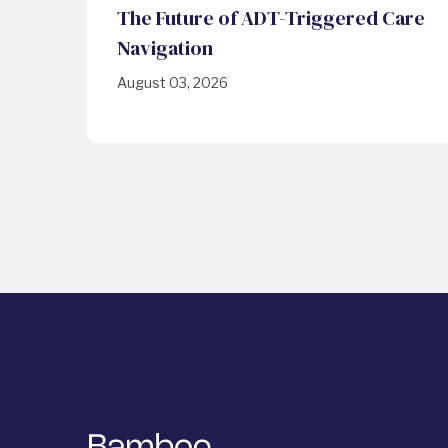
The Future of ADT-Triggered Care
Navigation
August 03, 2026