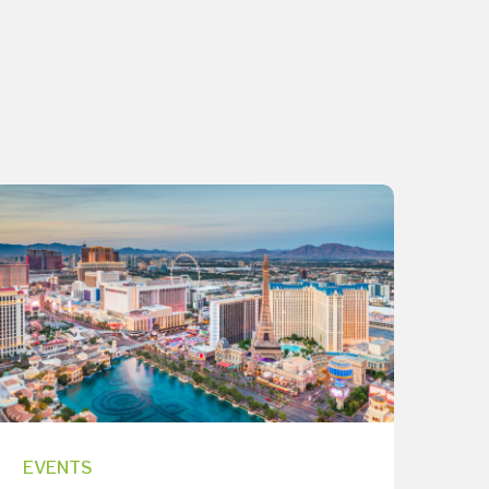
EVENTS