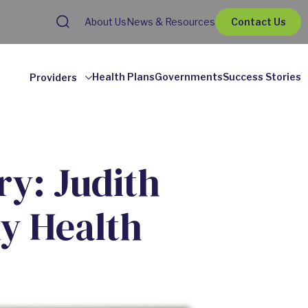
About Us
News & Resources
Contact Us
Health Plans
Governments
Success Stories
Providers
y: Judith
y Health