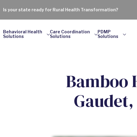
Is your state ready for Rural Health Transformation?
Behavioral Health
Care Coordination
PDMP
Solutions
Solutions
Solutions
Bamboo H
Gaudet,