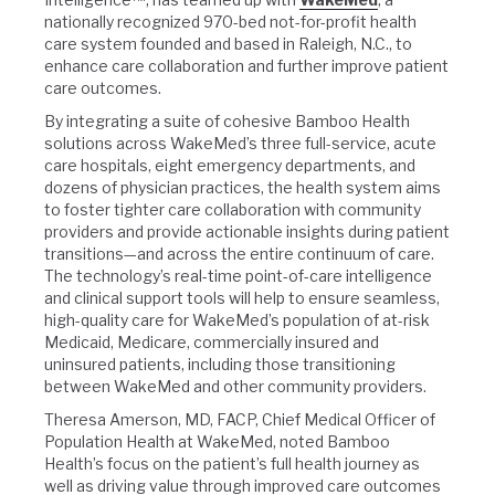
nationally recognized 970-bed not-for-profit health
care system founded and based in Raleigh, N.C., to
enhance care collaboration and further improve patient
care outcomes.
By integrating a suite of cohesive Bamboo Health
solutions across WakeMed’s three full-service, acute
care hospitals, eight emergency departments, and
dozens of physician practices, the health system aims
to foster tighter care collaboration with community
providers and provide actionable insights during patient
transitions—and across the entire continuum of care.
The technology’s real-time point-of-care intelligence
and clinical support tools will help to ensure seamless,
high-quality care for WakeMed’s population of at-risk
Medicaid, Medicare, commercially insured and
uninsured patients, including those transitioning
between WakeMed and other community providers.
Theresa Amerson, MD, FACP, Chief Medical Officer of
Population Health at WakeMed, noted Bamboo
Health’s focus on the patient’s full health journey as
well as driving value through improved care outcomes