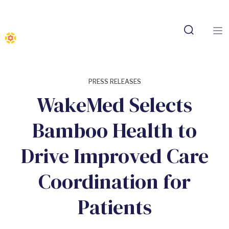
PRESS RELEASES
WakeMed Selects
Bamboo Health to
Drive Improved Care
Coordination for
Patients