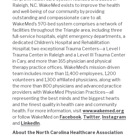
Raleigh, N.C. WakeMed exists to improve the health
and well-being of our community by providing
outstanding and compassionate care to all.
WakeMed’s 970-bed system comprises a network of
facilities throughout the Triangle area, including three
full-service hospitals, eight emergency departments, a
dedicated Children’s Hospital and Rehabilitation
Hospital, two exceptional Trauma Centers—a Level I
Trauma Center in Raleigh and a Level III Trauma Center
in Cary, and more than 165 physician and physical
therapy practice offices. WakeMed’s mission-driven
team includes more than 11,400 employees, 1,200
volunteers and 1,300 affiliated physicians, along with
the more than 800 physicians and advanced practice
providers with WakeMed Physician Practices—all
representing the best minds and the biggest hearts
and the finest quality in health care and community
health. For more information, visit
www.wakemed.org
or follow WakeMed on
Facebook
,
Twitter
,
Instagram
and
LinkedIn
.
About the North Carolina Healthcare Association