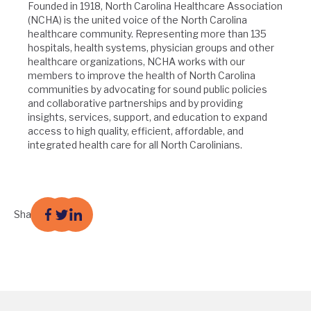
Founded in 1918, North Carolina Healthcare Association
(NCHA) is the united voice of the North Carolina
healthcare community. Representing more than 135
hospitals, health systems, physician groups and other
healthcare organizations, NCHA works with our
members to improve the health of North Carolina
communities by advocating for sound public policies
and collaborative partnerships and by providing
insights, services, support, and education to expand
access to high quality, efficient, affordable, and
integrated health care for all North Carolinians.
Share