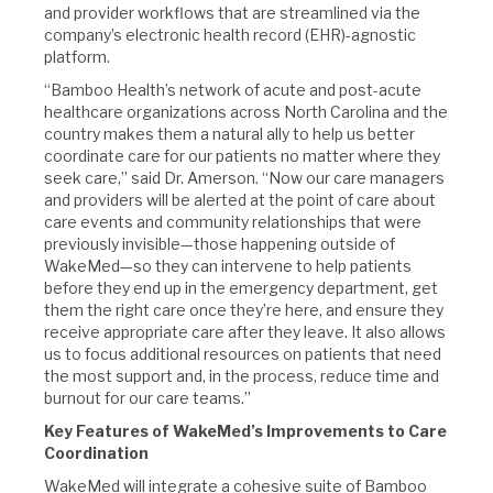
and provider workflows that are streamlined via the
company’s electronic health record (EHR)-agnostic
platform.
“Bamboo Health’s network of acute and post-acute
healthcare organizations across North Carolina and the
country makes them a natural ally to help us better
coordinate care for our patients no matter where they
seek care,” said Dr. Amerson. “Now our care managers
and providers will be alerted at the point of care about
care events and community relationships that were
previously invisible—those happening outside of
WakeMed—so they can intervene to help patients
before they end up in the emergency department, get
them the right care once they’re here, and ensure they
receive appropriate care after they leave. It also allows
us to focus additional resources on patients that need
the most support and, in the process, reduce time and
burnout for our care teams.”
Key Features of WakeMed’s Improvements to Care
Coordination
WakeMed will integrate a cohesive suite of Bamboo