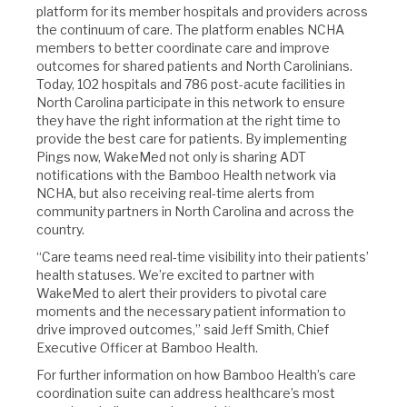
platform for its member hospitals and providers across
the continuum of care. The platform enables NCHA
members to better coordinate care and improve
outcomes for shared patients and North Carolinians.
Today, 102 hospitals and 786 post-acute facilities in
North Carolina participate in this network to ensure
they have the right information at the right time to
provide the best care for patients. By implementing
Pings now, WakeMed not only is sharing ADT
notifications with the Bamboo Health network via
NCHA, but also receiving real-time alerts from
community partners in North Carolina and across the
country.
“Care teams need real-time visibility into their patients’
health statuses. We’re excited to partner with
WakeMed to alert their providers to pivotal care
moments and the necessary patient information to
drive improved outcomes,” said Jeff Smith, Chief
Executive Officer at Bamboo Health.
For further information on how Bamboo Health’s care
coordination suite can address healthcare’s most