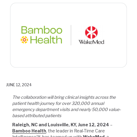
JUNE 12, 2024
The collaboration will bring clinical insights across the
patient health journey for over 320,000 annual
emergency department visits and nearly 50,000 value-
based attributed patients
Raleigh, NC and Louisville, KY, June 12, 2024
–
Bamboo Health
, the leader in Real-Time Care
Intelligence™, has teamed up with
WakeMed
, a