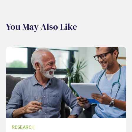
You May Also Like
RESEARCH