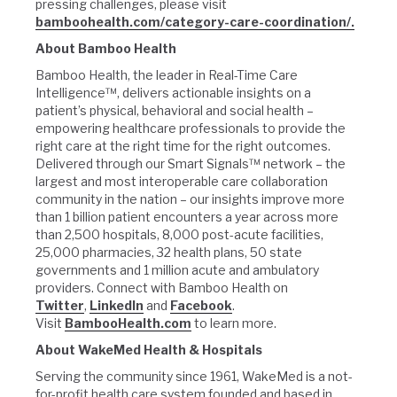
pressing challenges, please visit
bamboohealth.com/category-care-coordination/.
About Bamboo Health
Bamboo Health, the leader in Real-Time Care
Intelligence™, delivers actionable insights on a
patient’s physical, behavioral and social health –
empowering healthcare professionals to provide the
right care at the right time for the right outcomes.
Delivered through our Smart Signals™ network – the
largest and most interoperable care collaboration
community in the nation – our insights improve more
than 1 billion patient encounters a year across more
than 2,500 hospitals, 8,000 post-acute facilities,
25,000 pharmacies, 32 health plans, 50 state
governments and 1 million acute and ambulatory
providers. Connect with Bamboo Health on
Twitter
,
LinkedIn
and
Facebook
.
Visit
BambooHealth.com
to learn more.
About WakeMed Health & Hospitals
Serving the community since 1961, WakeMed is a not-
for-profit health care system founded and based in