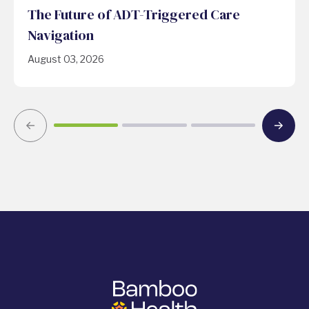
The Future of ADT-Triggered Care
Navigation
August 03, 2026