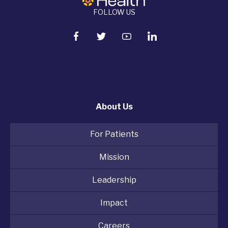
FOLLOW US
About Us
For Patients
Mission
Leadership
Impact
Careers