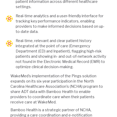
patient information across different healthcare
settings.
Real-time analytics and a user-friendly interface for
tracking key performance indicators, enabling
providers to make informed decisions based on up-
to-date data.
Real-time, relevant and clear patient history
integrated at the point of care (Emergency
Department (ED) and Inpatient), flagging high-risk
patients and showing in- and out-of-network activity
not found in the Electronic Medical Record (EMR) to
optimize clinical decision-making.
WakeMed’s implementation of the Pings solution
expands on its six-year participation in the North
Carolina Healthcare Association’s (NCHA) program to
share ADT data with Bamboo Health to enable
providers to coordinate care when their patients
receive care at WakeMed.
Bamboo Health is a strategic partner of NCHA,
providing a care coordination and e-notification