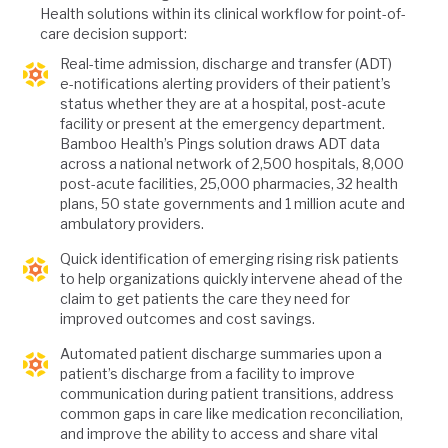
Health solutions within its clinical workflow for point-of-
care decision support:
Real-time admission, discharge and transfer (ADT)
e-notifications alerting providers of their patient’s
status whether they are at a hospital, post-acute
facility or present at the emergency department.
Bamboo Health’s Pings solution draws ADT data
across a national network of 2,500 hospitals, 8,000
post-acute facilities, 25,000 pharmacies, 32 health
plans, 50 state governments and 1 million acute and
ambulatory providers.
Quick identification of emerging rising risk patients
to help organizations quickly intervene ahead of the
claim to get patients the care they need for
improved outcomes and cost savings.
Automated patient discharge summaries upon a
patient’s discharge from a facility to improve
communication during patient transitions, address
common gaps in care like medication reconciliation,
and improve the ability to access and share vital