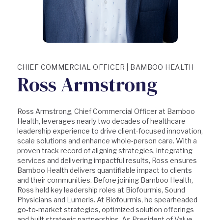
CHIEF COMMERCIAL OFFICER | BAMBOO HEALTH
Ross Armstrong
Ross Armstrong, Chief Commercial Officer at Bamboo
Health, leverages nearly two decades of healthcare
leadership experience to drive client-focused innovation,
scale solutions and enhance whole-person care. With a
proven track record of aligning strategies, integrating
services and delivering impactful results, Ross ensures
Bamboo Health delivers quantifiable impact to clients
and their communities. Before joining Bamboo Health,
Ross held key leadership roles at Biofourmis, Sound
Physicians and Lumeris. At Biofourmis, he spearheaded
go-to-market strategies, optimized solution offerings
and built strategic partnerships. As President of Value-