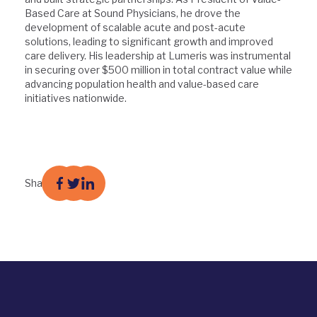
Based Care at Sound Physicians, he drove the
development of scalable acute and post-acute
solutions, leading to significant growth and improved
care delivery. His leadership at Lumeris was instrumental
in securing over $500 million in total contract value while
advancing population health and value-based care
initiatives nationwide.
Share