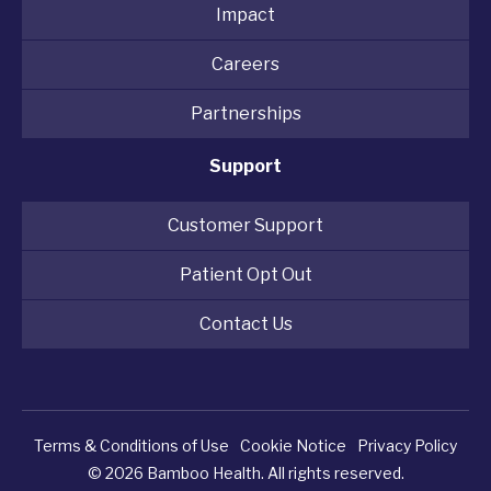
Impact
Careers
Partnerships
Support
Customer Support
Patient Opt Out
Contact Us
Terms & Conditions of Use
Cookie Notice
Privacy Policy
© 2026 Bamboo Health. All rights reserved.