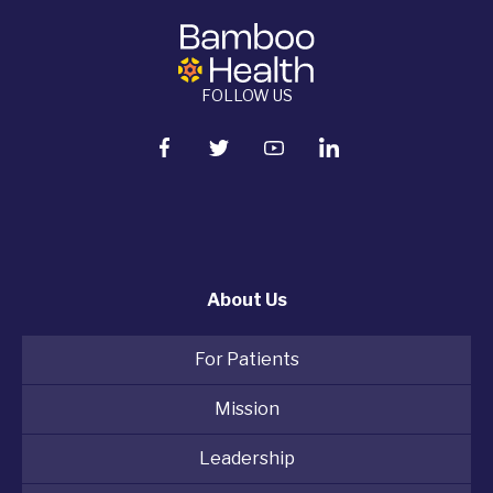
FOLLOW US
About Us
For Patients
Mission
Leadership