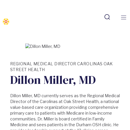
REGIONAL MEDICAL DIRECTOR CAROLINAS OAK
STREET HEALTH
Dillon Miller, MD
Dillon Miller, MD currently serves as the Regional Medical
Director of the Carolinas at Oak Street Health, a national
value-based care organization providing comprehensive
primary care to patients with Medicare in low-income
communities. Dr. Miller is board certified in Family
Medicine and sees patients in the Durham OSH clinic. He