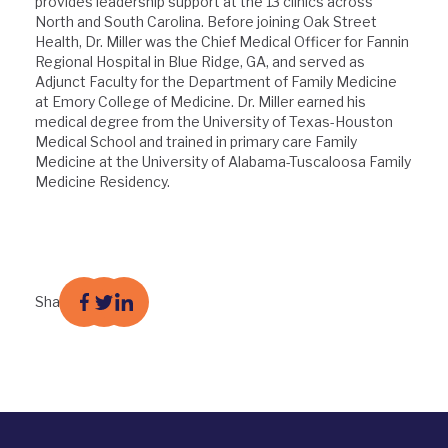
provides leadership support at the 13 clinics across
North and South Carolina. Before joining Oak Street
Health, Dr. Miller was the Chief Medical Officer for Fannin
Regional Hospital in Blue Ridge, GA, and served as
Adjunct Faculty for the Department of Family Medicine
at Emory College of Medicine. Dr. Miller earned his
medical degree from the University of Texas-Houston
Medical School and trained in primary care Family
Medicine at the University of Alabama-Tuscaloosa Family
Medicine Residency.
Share