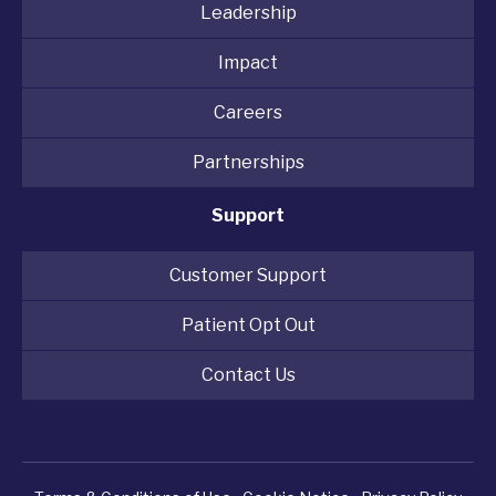
Leadership
Impact
Careers
Partnerships
Support
Customer Support
Patient Opt Out
Contact Us