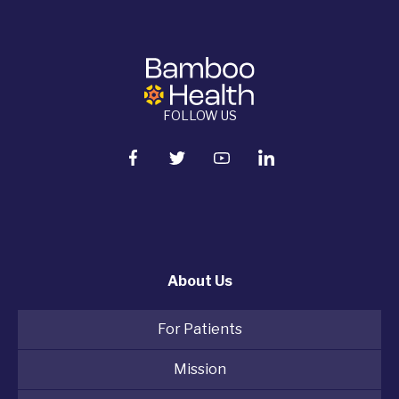
FOLLOW US
About Us
For Patients
Mission