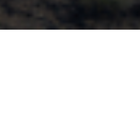
We can’t wait to connect with
you!
This conference will explore how industry thought leaders are
developing a whole person care infrastructure from the
ground up, based on quality data and actionable insights. It will
examine how to build and expand a true whole person care
foundation, and provide coordinated care that addresses the
physical and behavioral health needs of complex members.
Come see us at our booth to learn how Bamboo Health’s
solutions can help achieve true, whole person care and
improve patient outcomes!