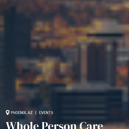
PHOENIX, AZ
EVENTS
Whole Person Care