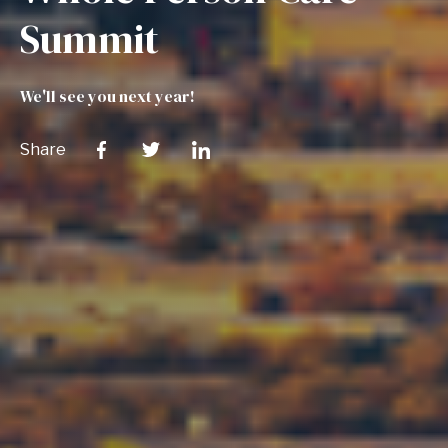
Summit
We'll see you next year!
Share