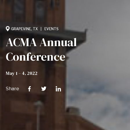
GRAPEVINE, TX
EVENTS
ACMA Annual
Conference
May 1 – 4, 2022
Share