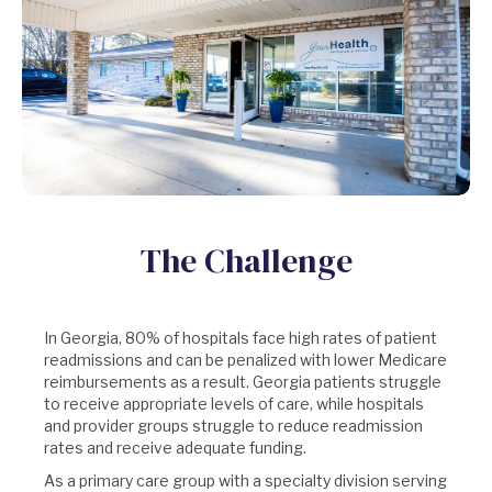
The Challenge
In Georgia, 80% of hospitals
face high rates of patient
readmissions and can be penalized with lower Medicare
reimbursements as a result. Georgia patients struggle
to receive appropriate levels of care, while hospitals
and provider groups struggle to reduce readmission
rates and receive adequate funding.
As a primary care group with a specialty division serving