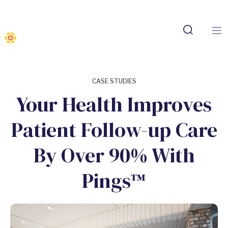
CASE STUDIES
Your Health Improves
Patient Follow-up Care
By Over 90% With
Pings™