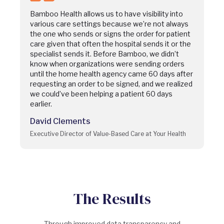
Bamboo Health allows us to have visibility into
various care settings because we’re not always
the one who sends or signs the order for patient
care given that often the hospital sends it or the
specialist sends it. Before Bamboo, we didn’t
know when organizations were sending orders
until the home health agency came 60 days after
requesting an order to be signed, and we realized
we could’ve been helping a patient 60 days
earlier.
David Clements
Executive Director of Value-Based Care at Your Health
The Results
Through improved data transparency and