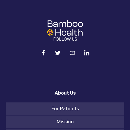
FOLLOW US
About Us
For Patients
Mission