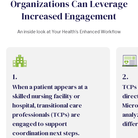
Organizations Can Leverage
Increased Engagement
An inside look at Your Health’s Enhanced Workflow
1.
2.
When a patient appears at a
TCPs 
skilled nursing facility or
direct
hospital, transitional care
Micro
professionals (TCPs) are
analy
engaged to support
diffe
coordination next steps.