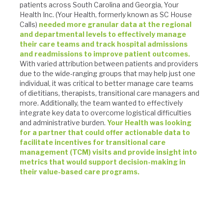
patients across South Carolina and Georgia, Your
Health Inc. (Your Health, formerly known as SC House
Calls)
needed more granular data at the regional
and departmental levels to effectively manage
their care teams and track hospital admissions
and readmissions to improve patient outcomes.
With varied attribution between patients and providers
due to the wide-ranging groups that may help just one
individual, it was critical to better manage care teams
of dietitians, therapists, transitional care managers and
more. Additionally, the team wanted to effectively
integrate key data to overcome logistical difficulties
and administrative burden.
Your Health was looking
for a partner that could offer actionable data to
facilitate incentives for transitional care
management (TCM) visits and provide insight into
metrics that would support decision-making in
their value-based care programs.