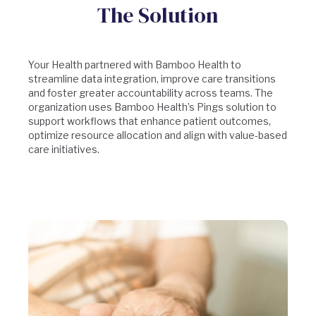
The Solution
Your Health partnered with Bamboo Health to
streamline data integration, improve care transitions
and foster greater accountability across teams. The
organization uses Bamboo Health’s Pings solution to
support workflows that enhance patient outcomes,
optimize resource allocation and align with value-based
care initiatives.