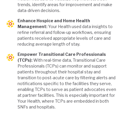
trends, identify areas for improvement and make
data-driven decisions.
Enhance Hospice and Home Health
Management:
Your Health used data insights to
refine referral and follow-up workflows, ensuring
patients received appropriate levels of care and
reducing average length of stay.
Empower Transitional Care Professionals
(TCPs):
With real-time data, Transitional Care
Professionals (TCPs) can monitor and support
patients throughout their hospital stay and
transition to post-acute care by filtering alerts and
notifications specific to the facilities they serve,
enabling TCPs to serve as patient advocates even
at partner facilities. This is especially important for
Your Health, where TCPs are embedded in both
SNFs and hospitals.