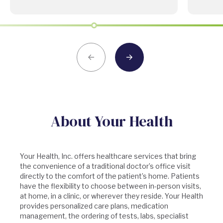
About Your Health
Your Health, Inc. offers healthcare services that bring
the convenience of a traditional doctor’s office visit
directly to the comfort of the patient’s home. Patients
have the flexibility to choose between in-person visits,
at home, in a clinic, or wherever they reside. Your Health
provides personalized care plans, medication
management, the ordering of tests, labs, specialist