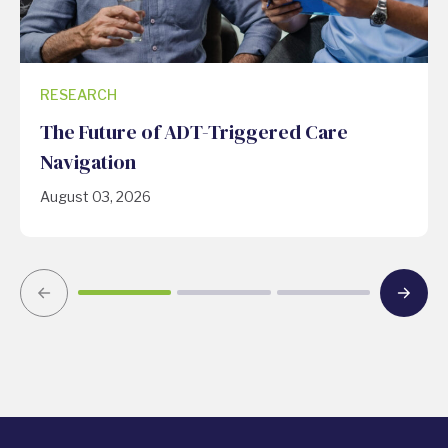
RESEARCH
The Future of ADT-Triggered Care
Navigation
August 03, 2026