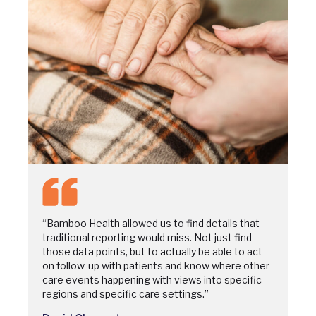
“Bamboo Health allowed us to find details that
traditional reporting would miss. Not just find
those data points, but to actually be able to act
on follow-up with patients and know where other
care events happening with views into specific
regions and specific care settings.”