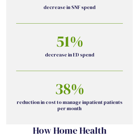
decrease in SNF spend
51%
decrease in ED spend
38%
reduction in cost to manage inpatient patients
per month
How Home Health