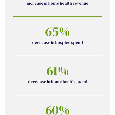
increase in home health revenue
65%
decrease in hospice spend
61%
decrease in home health spend
60%