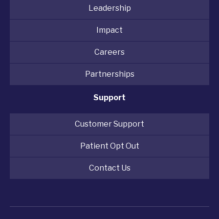
Leadership
Impact
Careers
Partnerships
Support
Customer Support
Patient Opt Out
Contact Us