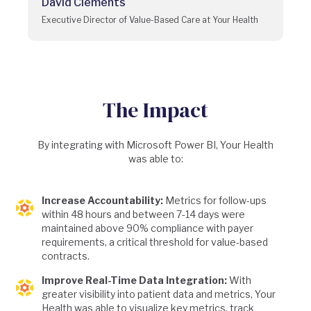
David Clements
Executive Director of Value-Based Care at Your Health
The Impact
By integrating with Microsoft Power BI, Your Health
was able to:
Increase Accountability:
Metrics for follow-ups
within 48 hours and between 7-14 days were
maintained above 90% compliance with payer
requirements, a critical threshold for value-based
contracts.
Improve Real-Time Data Integration:
With
greater visibility into patient data and metrics, Your
Health was able to visualize key metrics, track