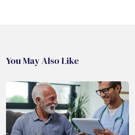
You May Also Like