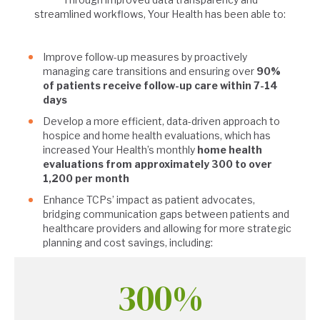
streamlined workflows, Your Health has been able to:
Improve follow-up measures by proactively
managing care transitions and ensuring over
90%
of patients receive follow-up care within 7-14
days
Develop a more efficient, data-driven approach to
hospice and home health evaluations, which has
increased Your Health’s monthly
home health
evaluations from approximately 300 to over
1,200 per month
Enhance TCPs’ impact as patient advocates,
bridging communication gaps between patients and
healthcare providers and allowing for more strategic
planning and cost savings, including:
300%