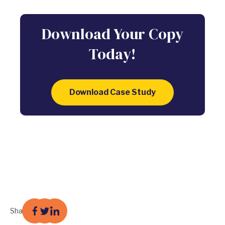
Download Your Copy
Today!
Download Case Study
Share