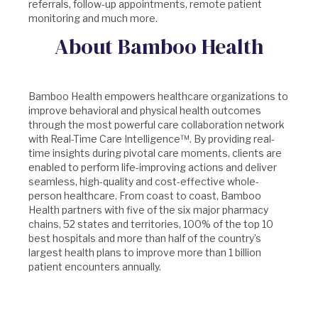
referrals, follow-up appointments, remote patient
monitoring and much more.
About Bamboo Health
Bamboo Health empowers healthcare organizations to
improve behavioral and physical health outcomes
through the most powerful care collaboration network
with Real-Time Care Intelligence™. By providing real-
time insights during pivotal care moments, clients are
enabled to perform life-improving actions and deliver
seamless, high-quality and cost-effective whole-
person healthcare. From coast to coast, Bamboo
Health partners with five of the six major pharmacy
chains, 52 states and territories, 100% of the top 10
best hospitals and more than half of the country’s
largest health plans to improve more than 1 billion
patient encounters annually.