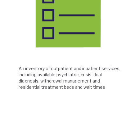
An inventory of outpatient and inpatient services,
including available psychiatric, crisis, dual
diagnosis, withdrawal management and
residential treatment beds and wait times