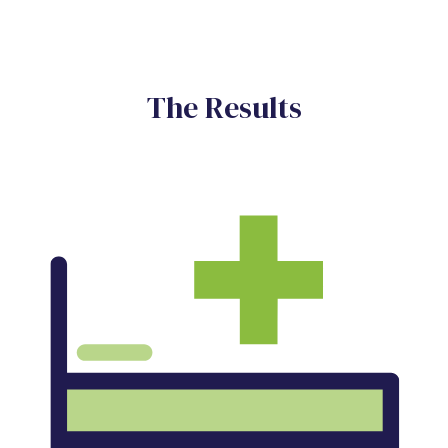
The Results