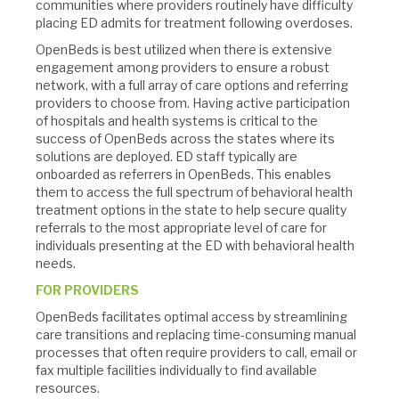
communities where providers routinely have difficulty
placing ED admits for treatment following overdoses.
OpenBeds is best utilized when there is extensive
engagement among providers to ensure a robust
network, with a full array of care options and referring
providers to choose from. Having active participation
of hospitals and health systems is critical to the
success of OpenBeds across the states where its
solutions are deployed. ED staff typically are
onboarded as referrers in OpenBeds. This enables
them to access the full spectrum of behavioral health
treatment options in the state to help secure quality
referrals to the most appropriate level of care for
individuals presenting at the ED with behavioral health
needs.
FOR PROVIDERS
OpenBeds facilitates optimal access by streamlining
care transitions and replacing time-consuming manual
processes that often require providers to call, email or
fax multiple facilities individually to find available
resources.