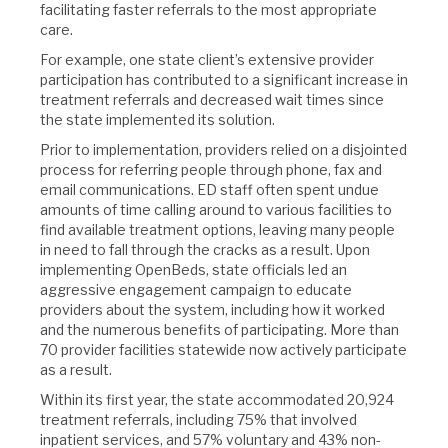
facilitating faster referrals to the most appropriate
care.
For example, one state client’s extensive provider
participation has contributed to a significant increase in
treatment referrals and decreased wait times since
the state implemented its solution.
Prior to implementation, providers relied on a disjointed
process for referring people through phone, fax and
email communications. ED staff often spent undue
amounts of time calling around to various facilities to
find available treatment options, leaving many people
in need to fall through the cracks as a result. Upon
implementing OpenBeds, state officials led an
aggressive engagement campaign to educate
providers about the system, including how it worked
and the numerous benefits of participating. More than
70 provider facilities statewide now actively participate
as a result.
Within its first year, the state accommodated 20,924
treatment referrals, including 75% that involved
inpatient services, and 57% voluntary and 43% non-