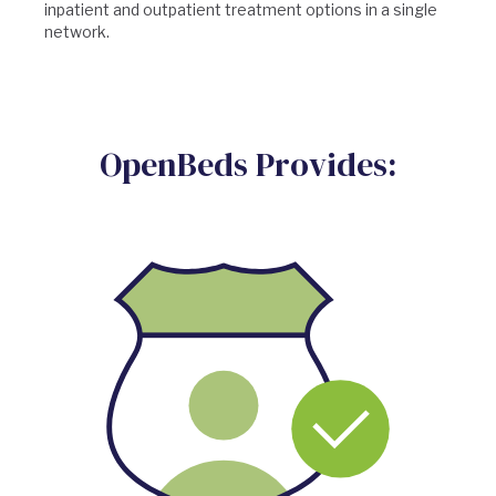
inpatient and outpatient treatment options in a single
network.
OpenBeds Provides: