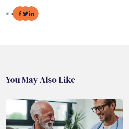
Share
You May Also Like