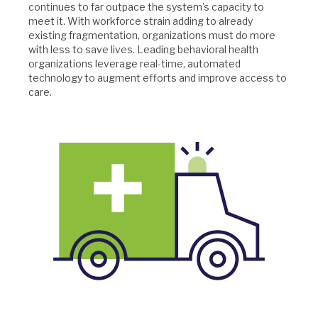
continues to far outpace the system’s capacity to
meet it. With workforce strain adding to already
existing fragmentation, organizations must do more
with less to save lives. Leading behavioral health
organizations leverage real-time, automated
technology to augment efforts and improve access to
care.