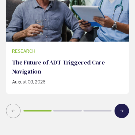
RESEARCH
The Future of ADT-Triggered Care
Navigation
August 03, 2026