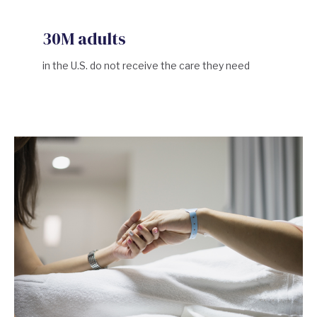
30M adults
in the U.S. do not receive the care they need