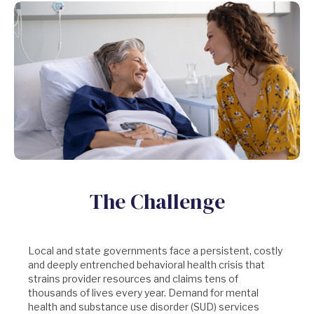
The Challenge
Local and state governments face a persistent, costly
and deeply entrenched behavioral health crisis that
strains provider resources and claims tens of
thousands of lives every year. Demand for mental
health and substance use disorder (SUD) services