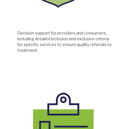
Decision support for providers and consumers,
including detailed inclusion and exclusion criteria
for specific services to ensure quality referrals to
treatment