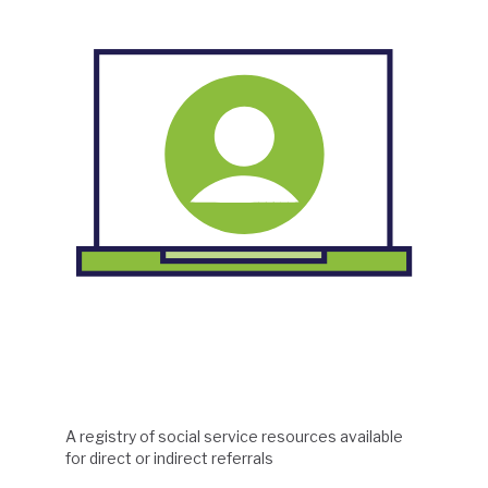
A registry of social service resources available
for direct or indirect referrals