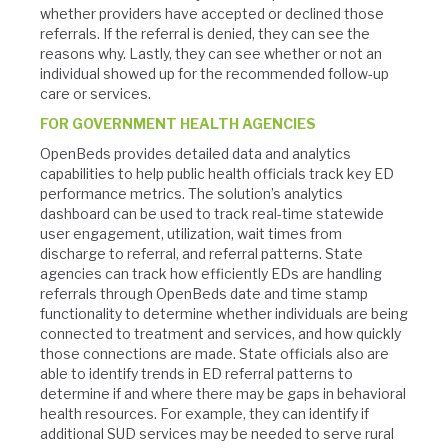
whether providers have accepted or declined those
referrals. If the referral is denied, they can see the
reasons why. Lastly, they can see whether or not an
individual showed up for the recommended follow-up
care or services.
FOR GOVERNMENT HEALTH AGENCIES
OpenBeds provides detailed data and analytics
capabilities to help public health officials track key ED
performance metrics. The solution’s analytics
dashboard can be used to track real-time statewide
user engagement, utilization, wait times from
discharge to referral, and referral patterns. State
agencies can track how efficiently EDs are handling
referrals through OpenBeds date and time stamp
functionality to determine whether individuals are being
connected to treatment and services, and how quickly
those connections are made. State officials also are
able to identify trends in ED referral patterns to
determine if and where there may be gaps in behavioral
health resources. For example, they can identify if
additional SUD services may be needed to serve rural