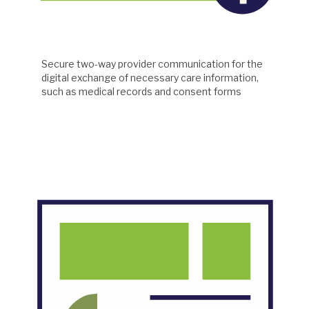
Secure two-way provider communication for the
digital exchange of necessary care information,
such as medical records and consent forms