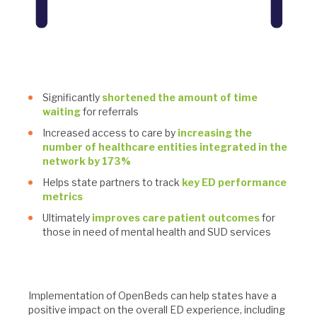
Significantly
shortened the amount of time
waiting
for referrals
Increased access to care by
increasing the
number of healthcare entities integrated in the
network by 173%
Helps state partners to track
key ED performance
metrics
Ultimately
improves care patient outcomes
for
those in need of mental health and SUD services
Implementation of OpenBeds can help states have a
positive impact on the overall ED experience, including