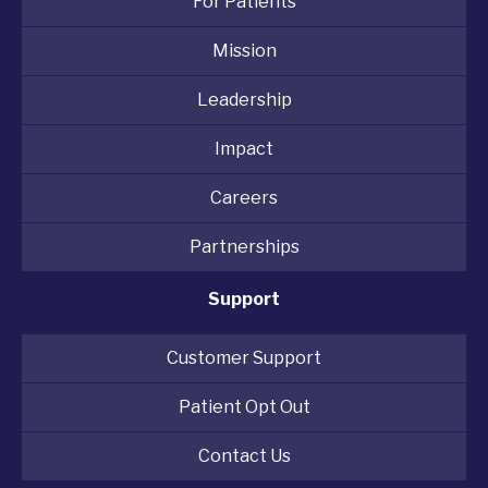
For Patients
Mission
Leadership
Impact
Careers
Partnerships
Support
Customer Support
Patient Opt Out
Contact Us