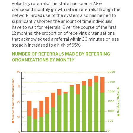
voluntary referrals. The state has seen a 2.8%
compound monthly growth rate in referrals through the
network. Broad use of the system also has helped to
significantly shorten the amount of time individuals
have to wait for referrals. Over the course of the first
12 months, the proportion of receiving organizations
that acknowledged a referral within 30 minutes or less
steadily increased to a high of 65%.
NUMBER OF REFERRALS MADE BY REFERRING
ORGANIZATIONS BY MONTH*