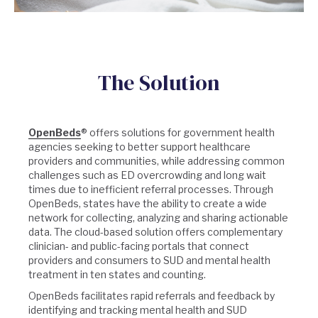
The Solution
OpenBeds
® offers solutions for government health
agencies seeking to better support healthcare
providers and communities, while addressing common
challenges such as ED overcrowding and long wait
times due to inefficient referral processes. Through
OpenBeds, states have the ability to create a wide
network for collecting, analyzing and sharing actionable
data. The cloud-based solution offers complementary
clinician- and public-facing portals that connect
providers and consumers to SUD and mental health
treatment in ten states and counting.
OpenBeds facilitates rapid referrals and feedback by
identifying and tracking mental health and SUD