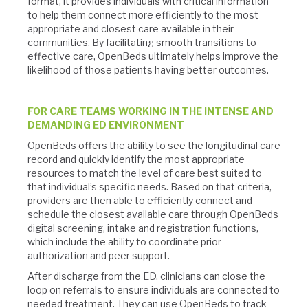
format, it provides individuals with critical information
to help them connect more efficiently to the most
appropriate and closest care available in their
communities. By facilitating smooth transitions to
effective care, OpenBeds ultimately helps improve the
likelihood of those patients having better outcomes.
FOR CARE TEAMS WORKING IN THE INTENSE AND
DEMANDING ED ENVIRONMENT
OpenBeds offers the ability to see the longitudinal care
record and quickly identify the most appropriate
resources to match the level of care best suited to
that individual’s specific needs. Based on that criteria,
providers are then able to efficiently connect and
schedule the closest available care through OpenBeds
digital screening, intake and registration functions,
which include the ability to coordinate prior
authorization and peer support.
After discharge from the ED, clinicians can close the
loop on referrals to ensure individuals are connected to
needed treatment. They can use OpenBeds to track