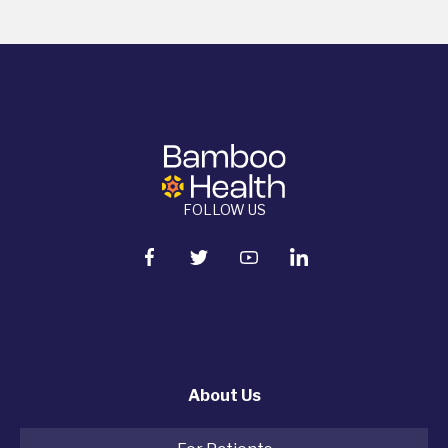
FOLLOW US
About Us