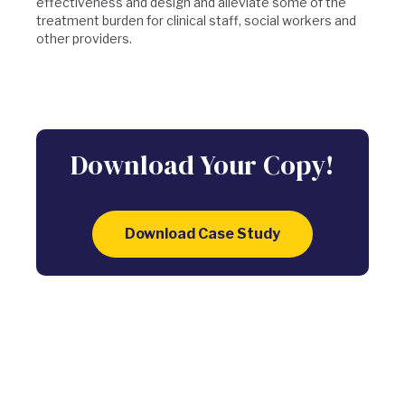
effectiveness and design and alleviate some of the
treatment burden for clinical staff, social workers and
other providers.
Download Your Copy!
Download Case Study