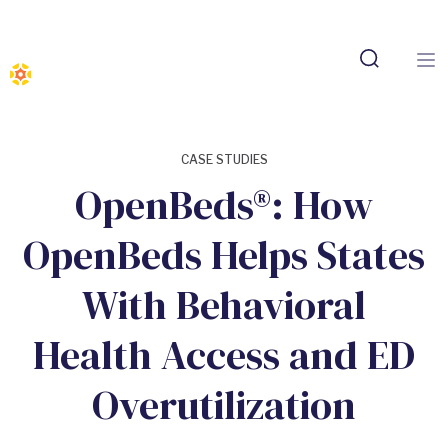
CASE STUDIES
OpenBeds®: How
OpenBeds Helps States
With Behavioral
Health Access and ED
Overutilization