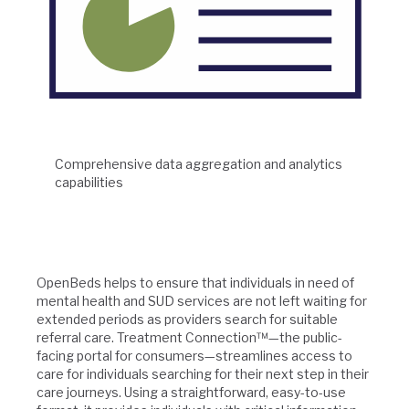
Comprehensive data aggregation and analytics
capabilities
OpenBeds helps to ensure that individuals in need of
mental health and SUD services are not left waiting for
extended periods as providers search for suitable
referral care. Treatment Connection™—the public-
facing portal for consumers—streamlines access to
care for individuals searching for their next step in their
care journeys. Using a straightforward, easy-to-use