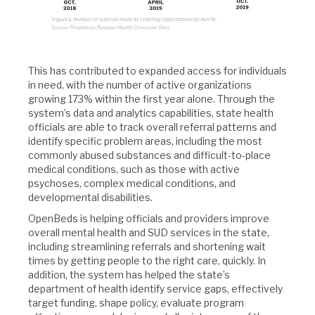
This has contributed to expanded access for individuals
in need, with the number of active organizations
growing 173% within the first year alone. Through the
system’s data and analytics capabilities, state health
officials are able to track overall referral patterns and
identify specific problem areas, including the most
commonly abused substances and difficult-to-place
medical conditions, such as those with active
psychoses, complex medical conditions, and
developmental disabilities.
OpenBeds is helping officials and providers improve
overall mental health and SUD services in the state,
including streamlining referrals and shortening wait
times by getting people to the right care, quickly. In
addition, the system has helped the state’s
department of health identify service gaps, effectively
target funding, shape policy, evaluate program