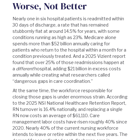
Worse, Not Better
Nearly one in six hospital patients is readmitted within
30 days of discharge, a rate that has remained
stubbornly flat at around 14.5% for years, with some
conditions running as high as 23%. Medicare alone
spends more than $52 billion annually caring for
patients who return to the hospital within a month for a
condition previously treated. And a 2025 Vizient report
found that over 25% of those readmissions happen at
a
different
hospital, adding $21 billion in excess costs
annually while creating what researchers called
“dangerous gaps in care coordination.”
At the same time, the workforce responsible for
closing those gaps is under enormous strain. According
to the 2025 NSI National Healthcare Retention Report,
RN turnover is 16.4% nationally, and replacing a single
RN now costs an average of $61,110. Care
management labor costs have risen roughly 40% since
2020. Nearly 40% of the current nursing workforce
intends to leave or retire within the next five years. The