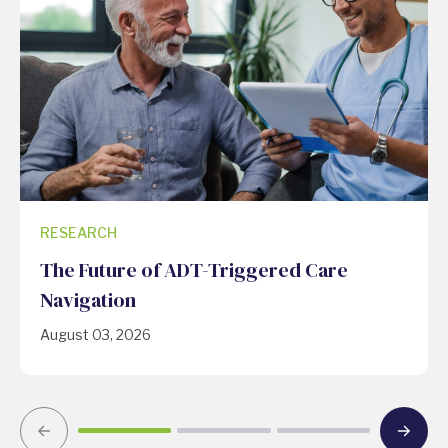
RESEARCH
The Future of ADT-Triggered Care
Navigation
August 03, 2026