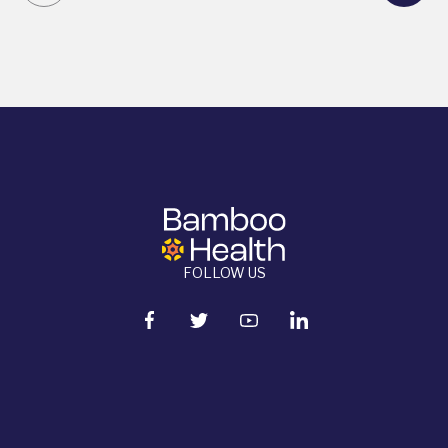
FOLLOW US