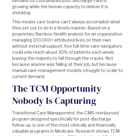
demand for coordinated post-discharge care is
growing while the human capacity to deliver it is
shrinking.
This means care teams can’t always accomplish what
they set out to do in a timely manner. Based on a
proprietary Bamboo Health analysis for an organization
managing 100,000+ attributed lives on their own
without external support, five full-time care navigators
could only reach about 30% of patients each week,
leaving the majority to fall through the cracks. Not
because anyone was failing at their job, but because
manual care-management models struggle to scale to
current demand.
The TCM Opportunity
Nobody Is Capturing
Transitional Care Management, the CMS-reimbursed
program designed specifically for post-discharge
follow-up, is one of the most clinically and financially
valuable programs in Medicare. Research shows TCM