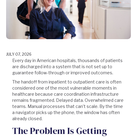
JULY 07, 2026
Every day in American hospitals, thousands of patients
are discharged into a system that is not set up to
guarantee follow-through or improved outcomes.
The handoff from inpatient to outpatient care is often
considered one of the most vulnerable moments in
healthcare because care coordination infrastructure
remains fragmented. Delayed data. Overwhelmed care
teams. Manual processes that can’t scale. By the time
a navigator picks up the phone, the window has often
already closed.
The Problem Is Getting