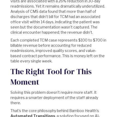
visits are associated with a 26% reduction in 30-day
readmissions. Yet it remains dramatically underutilized.
Analysis of CMS data found that more than half of
discharges that didn’t bill for TCM had an associated
office visit within 14 days, indicating the patient was
seen but the documentation wasn’t captured. The
clinical encounter happened; the revenue didn’t.
Each completed TCM case represents $100 to $700 in
billable revenue before accounting for reduced
readmissions, improved quality scores, and value-
based contract performance. This is money left on the
table every single week.
The Right Tool for This
Moment
Solving this problem doesn’t require more staff. It
requires a smarter deployment of the staff already
there.
That’s the core philosophy behind Bamboo Health’s
Automated Transitions
, a solution focused on AI-