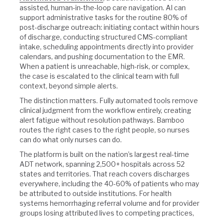
assisted, human-in-the-loop care navigation. AI can
support administrative tasks for the routine 80% of
post-discharge outreach: initiating contact within hours
of discharge, conducting structured CMS-compliant
intake, scheduling appointments directly into provider
calendars, and pushing documentation to the EMR.
When a patient is unreachable, high-risk, or complex,
the case is escalated to the clinical team with full
context, beyond simple alerts.
The distinction matters. Fully automated tools remove
clinical judgment from the workflow entirely, creating
alert fatigue without resolution pathways. Bamboo
routes the right cases to the right people, so nurses
can do what only nurses can do.
The platform is built on the nation’s largest real-time
ADT network, spanning 2,500+ hospitals across 52
states and territories. That reach covers discharges
everywhere, including the 40-60% of patients who may
be attributed to outside institutions. For health
systems hemorrhaging referral volume and for provider
groups losing attributed lives to competing practices,