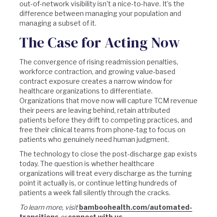
out-of-network visibility isn’t a nice-to-have. It’s the
difference between managing your population and
managing a subset of it.
The Case for Acting Now
The convergence of rising readmission penalties,
workforce contraction, and growing value-based
contract exposure creates a narrow window for
healthcare organizations to differentiate.
Organizations that move now will capture TCM revenue
their peers are leaving behind, retain attributed
patients before they drift to competing practices, and
free their clinical teams from phone-tag to focus on
patients who genuinely need human judgment.
The technology to close the post-discharge gap exists
today. The question is whether healthcare
organizations will treat every discharge as the turning
point it actually is, or continue letting hundreds of
patients a week fall silently through the cracks.
To learn more, visit
bamboohealth.com/automated-
transitions
or
connect with us
.