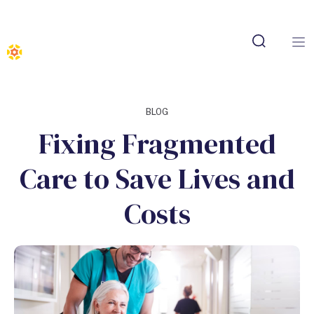
BLOG
Fixing Fragmented
Care to Save Lives and
Costs