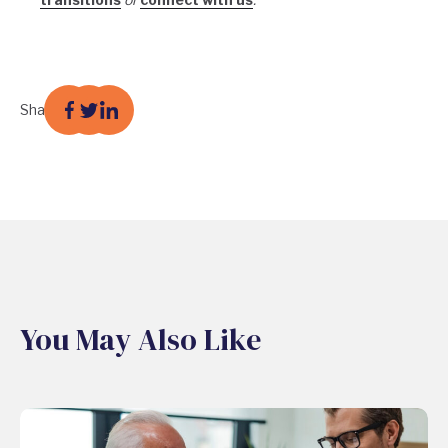
Share
You May Also Like