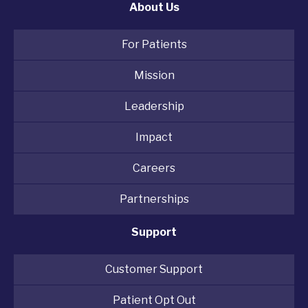
About Us
For Patients
Mission
Leadership
Impact
Careers
Partnerships
Support
Customer Support
Patient Opt Out