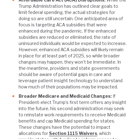
Trump Administration has outlined clear goals to
limit federal spending, the actual strategies for
doing so are still uncertain. One anticipated area of
focus is targeting ACA subsidies that were
enhanced during the pandemic. If the enhanced
subsidies are reduced or eliminated, the rate of
uninsured individuals would be expected to increase.
However, enhanced ACA subsidies will likely remain
in place for at least part of 2025, so while broader
changes may happen, they won’t be immediate. In
the meantime, providers and state governments
should be aware of potential gaps in care and
leverage patient insight technology to understand
how much of their populations may be impacted.
Broader Medicare and Medicaid Changes:
If
President-elect Trump’s first term offers any insight
into the future, his second administration may seek
to reinstate work requirements to receive Medicaid
benefits and cap Medicaid spending for states.
These changes have the potential to impact
allocations for
Section 1115 Waivers
, which