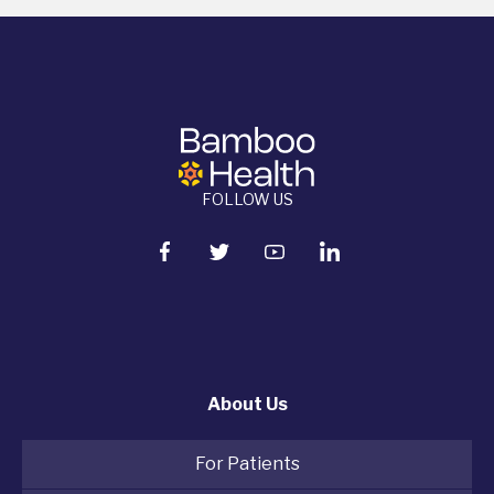
FOLLOW US
About Us
For Patients