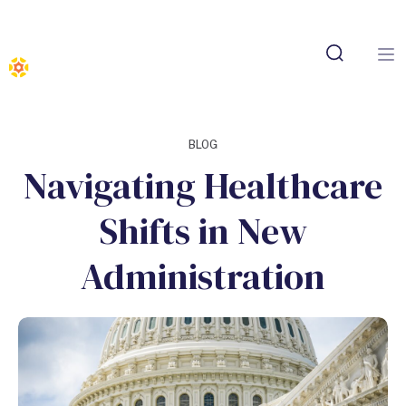
BLOG
Navigating Healthcare
Shifts in New
Administration