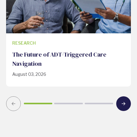
RESEARCH
The Future of ADT-Triggered Care
Navigation
August 03, 2026