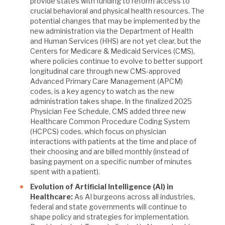
provide states with funding to reform access to
crucial behavioral and physical health resources. The
potential changes that may be implemented by the
new administration via the Department of Health
and Human Services (HHS) are not yet clear, but the
Centers for Medicare & Medicaid Services (CMS),
where policies continue to evolve to better support
longitudinal care through new CMS-approved
Advanced Primary Care Management (APCM)
codes, is a key agency to watch as the new
administration takes shape. In the finalized 2025
Physician Fee Schedule, CMS added three new
Healthcare Common Procedure Coding System
(HCPCS) codes, which focus on physician
interactions with patients at the time and place of
their choosing and are billed monthly (instead of
basing payment on a specific number of minutes
spent with a patient).
Evolution of Artificial Intelligence (AI) in
Healthcare:
As AI burgeons across all industries,
federal and state governments will continue to
shape policy and strategies for implementation.