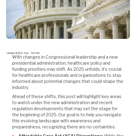
JANUARY 06, 2025
With changes in Congressional leadership and a new
presidential administration, healthcare policy and
funding priorities may shift. As 2025 unfolds, it’s crucial
for healthcare professionals and organizations to stay
informed about potential changes that could shape the
industry.
Ahead of these shifts, this post will highlight key areas
to watch under the new administration and recent
regulation developments that may set the stage for
the beginning of 2025. Our goal is to help you navigate
this evolving landscape with awareness and
preparedness, recognizing there are no certainties.
Affordable Care Act (ACA) Disruptions:
While the