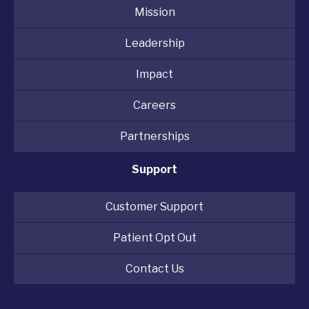
Mission
Leadership
Impact
Careers
Partnerships
Support
Customer Support
Patient Opt Out
Contact Us