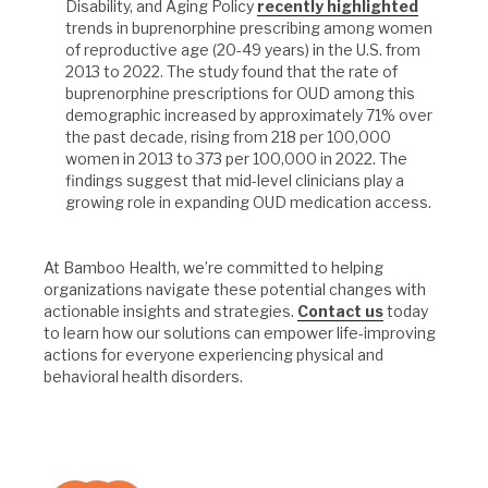
Disability, and Aging Policy
recently highlighted
trends in buprenorphine prescribing among women
of reproductive age (20-49 years) in the U.S. from
2013 to 2022. The study found that the rate of
buprenorphine prescriptions for OUD among this
demographic increased by approximately 71% over
the past decade, rising from 218 per 100,000
women in 2013 to 373 per 100,000 in 2022. The
findings suggest that mid-level clinicians play a
growing role in expanding OUD medication access.
At Bamboo Health, we’re committed to helping
organizations navigate these potential changes with
actionable insights and strategies.
Contact us
today
to learn how our solutions can empower life-improving
actions for everyone experiencing physical and
behavioral health disorders.