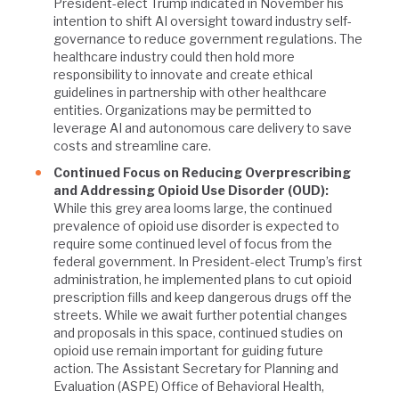
President-elect Trump indicated in November his
intention to shift AI oversight toward industry self-
governance to reduce government regulations. The
healthcare industry could then hold more
responsibility to innovate and create ethical
guidelines in partnership with other healthcare
entities. Organizations may be permitted to
leverage AI and autonomous care delivery to save
costs and streamline care.
Continued Focus on Reducing Overprescribing
and Addressing Opioid Use Disorder (OUD):
While this grey area looms large, the continued
prevalence of opioid use disorder is expected to
require some continued level of focus from the
federal government. In President-elect Trump’s first
administration, he implemented plans to cut opioid
prescription fills and keep dangerous drugs off the
streets. While we await further potential changes
and proposals in this space, continued studies on
opioid use remain important for guiding future
action. The Assistant Secretary for Planning and
Evaluation (ASPE) Office of Behavioral Health,