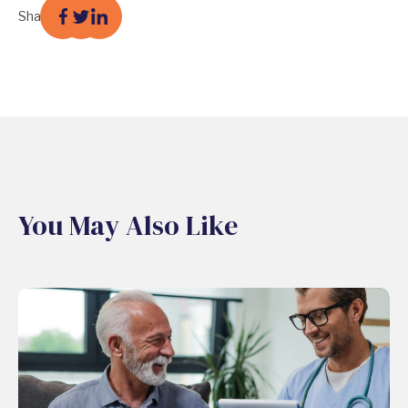
Share
You May Also Like